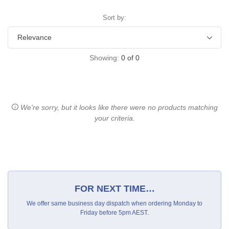
Sort by:
Showing:
0
of
0
We're sorry, but it looks like there were no products matching
your criteria.
FOR NEXT TIME…
We offer same business day dispatch when ordering Monday to
Friday before 5pm AEST.