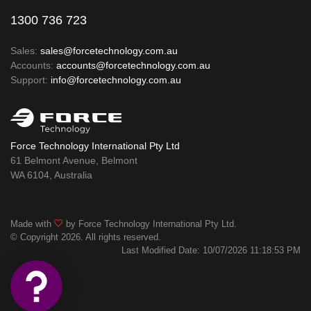
1300 736 723
Sales:
sales@forcetechnology.com.au
Accounts:
accounts@forcetechnology.com.au
Support:
info@forcetechnology.com.au
Force Technology International Pty Ltd
61 Belmont Avenue, Belmont
WA 6104, Australia
Made with
by Force Technology International Pty Ltd.
© Copyright 2026. All rights reserved.
Last Modified Date: 10/07/2026 11:18:53 PM