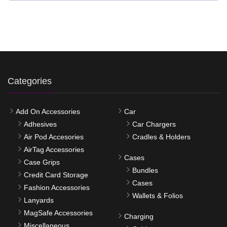
Categories
Add On Accessories
Car
Adhesives
Car Chargers
Air Pod Accesories
Cradles & Holders
AirTag Accessories
Cases
Case Grips
Bundles
Credit Card Storage
Cases
Fashion Accessories
Wallets & Folios
Lanyards
MagSafe Accessories
Charging
Miscellaneous