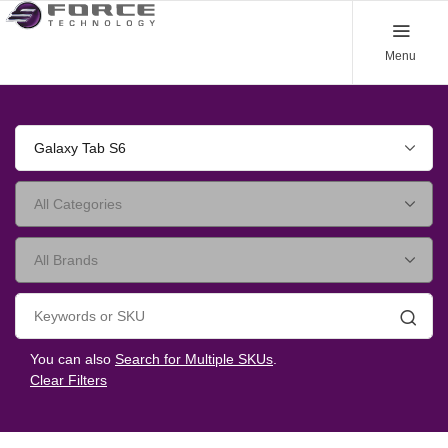
Menu
Galaxy Tab S6
Searc
You can also
Search for Multiple SKUs
.
Clear Filters