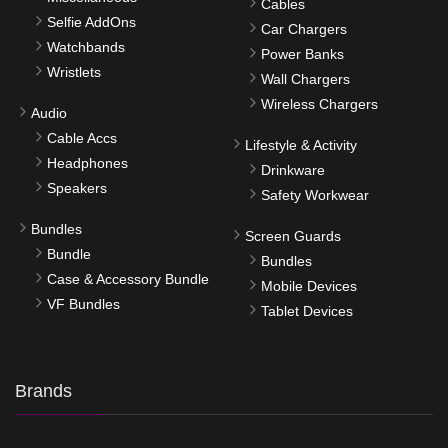
Cables
Selfie AddOns
Car Chargers
Watchbands
Power Banks
Wristlets
Wall Chargers
Wireless Chargers
Audio
Cable Accs
Lifestyle & Activity
Headphones
Drinkware
Speakers
Safety Workwear
Bundles
Screen Guards
Bundle
Bundles
Case & Accessory Bundle
Mobile Devices
VF Bundles
Tablet Devices
Brands