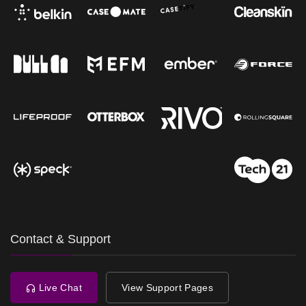
Contact & Support
Live Chat
View Support Pages