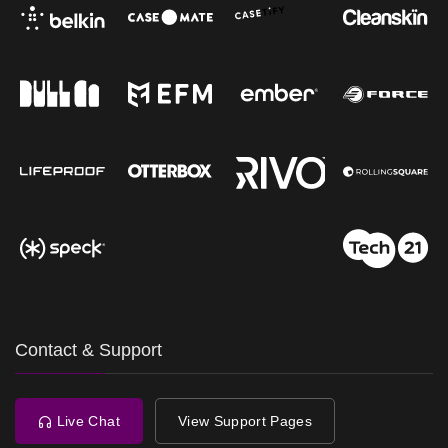
Contact & Support
Live Chat
View Support Pages