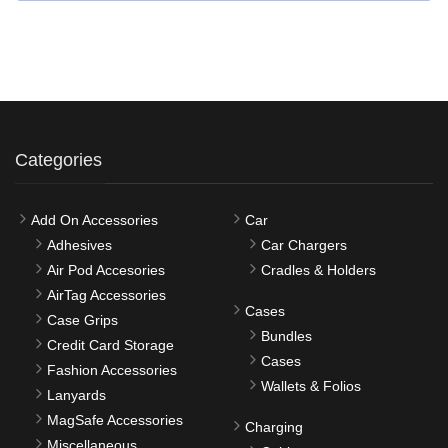
Categories
Add On Accessories
Car
Adhesives
Car Chargers
Air Pod Accesories
Cradles & Holders
AirTag Accessories
Cases
Case Grips
Bundles
Credit Card Storage
Cases
Fashion Accessories
Wallets & Folios
Lanyards
MagSafe Accessories
Charging
Miscellaneous