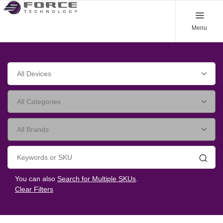
Menu
Searc
You can also
Search for Multiple SKUs
.
Clear Filters