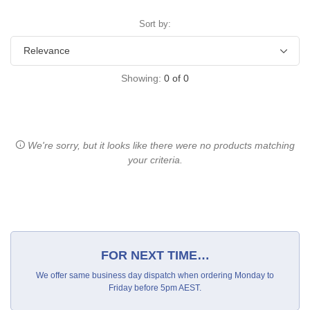
Sort by:
Showing:
0
of
0
We're sorry, but it looks like there were no products matching
your criteria.
FOR NEXT TIME…
We offer same business day dispatch when ordering Monday to
Friday before 5pm AEST.