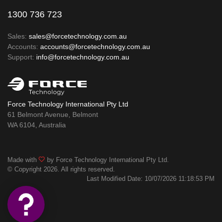
1300 736 723
Sales:
sales@forcetechnology.com.au
Accounts:
accounts@forcetechnology.com.au
Support:
info@forcetechnology.com.au
Force Technology International Pty Ltd
61 Belmont Avenue, Belmont
WA 6104, Australia
Made with
by Force Technology International Pty Ltd.
© Copyright 2026. All rights reserved.
Last Modified Date: 10/07/2026 11:18:53 PM