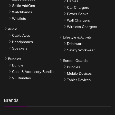
Cables
Selfie AddOns
Car Chargers
Watchbands
Power Banks
Wristlets
Wall Chargers
Wireless Chargers
Audio
Cable Accs
Lifestyle & Activity
Headphones
Drinkware
Speakers
Safety Workwear
Bundles
Screen Guards
Bundle
Bundles
Case & Accessory Bundle
Mobile Devices
VF Bundles
Tablet Devices
Brands