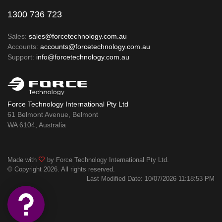
1300 736 723
Sales:
sales@forcetechnology.com.au
Accounts:
accounts@forcetechnology.com.au
Support:
info@forcetechnology.com.au
Force Technology International Pty Ltd
61 Belmont Avenue, Belmont
WA 6104, Australia
Made with
by Force Technology International Pty Ltd.
© Copyright 2026. All rights reserved.
Last Modified Date: 10/07/2026 11:18:53 PM