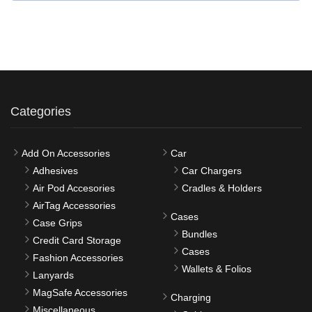
Categories
Add On Accessories
Car
Adhesives
Car Chargers
Air Pod Accesories
Cradles & Holders
AirTag Accessories
Cases
Case Grips
Bundles
Credit Card Storage
Cases
Fashion Accessories
Wallets & Folios
Lanyards
MagSafe Accessories
Charging
Miscellaneous