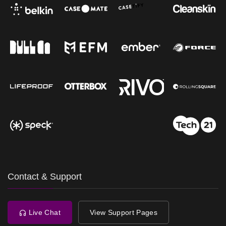
Contact & Support
Live Chat
View Support Pages