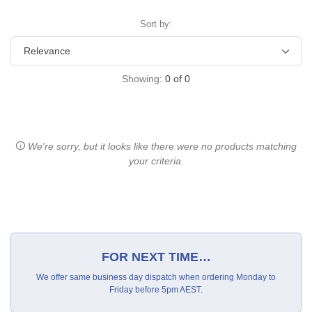
Sort by:
Showing:
0
of
0
We're sorry, but it looks like there were no products matching
your criteria.
FOR NEXT TIME…
We offer same business day dispatch when ordering Monday to
Friday before 5pm AEST.