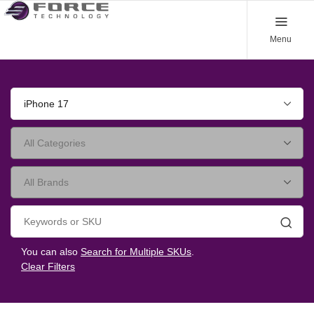
Menu
iPhone 17
Searc
You can also
Search for Multiple SKUs
.
Clear Filters