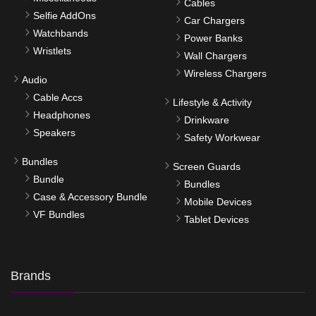
Cables
Selfie AddOns
Car Chargers
Watchbands
Power Banks
Wristlets
Wall Chargers
Wireless Chargers
Audio
Cable Accs
Lifestyle & Activity
Headphones
Drinkware
Speakers
Safety Workwear
Bundles
Screen Guards
Bundle
Bundles
Case & Accessory Bundle
Mobile Devices
VF Bundles
Tablet Devices
Brands