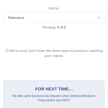
Sort by:
Showing:
0
of
0
We're sorry, but it looks like there were no products matching
your criteria.
FOR NEXT TIME…
We offer same business day dispatch when ordering Monday to
Friday before 5pm AEST.