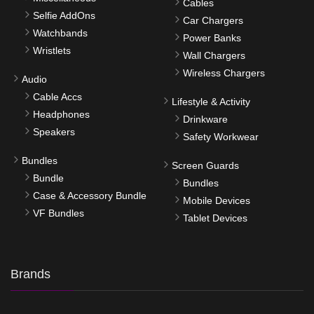
Cables
Selfie AddOns
Car Chargers
Watchbands
Power Banks
Wristlets
Wall Chargers
Wireless Chargers
Audio
Cable Accs
Lifestyle & Activity
Headphones
Drinkware
Speakers
Safety Workwear
Bundles
Screen Guards
Bundle
Bundles
Case & Accessory Bundle
Mobile Devices
VF Bundles
Tablet Devices
Brands