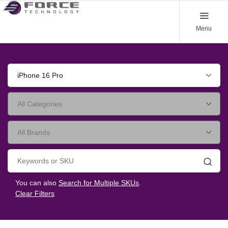
Menu
iPhone 16 Pro
Searc
You can also
Search for Multiple SKUs
.
Clear Filters