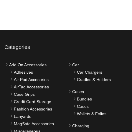
Categories
Add On Accessories
Car
Adhesives
Car Chargers
Air Pod Accesories
Cradles & Holders
AirTag Accessories
Cases
Case Grips
Bundles
Credit Card Storage
Cases
Fashion Accessories
Wallets & Folios
Lanyards
MagSafe Accessories
Charging
Miscellaneous