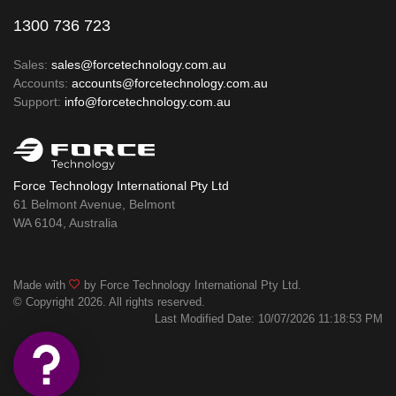
1300 736 723
Sales:
sales@forcetechnology.com.au
Accounts:
accounts@forcetechnology.com.au
Support:
info@forcetechnology.com.au
Force Technology International Pty Ltd
61 Belmont Avenue, Belmont
WA 6104, Australia
Made with
by Force Technology International Pty Ltd.
© Copyright 2026. All rights reserved.
Last Modified Date: 10/07/2026 11:18:53 PM