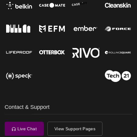
Contact & Support
Live Chat
View Support Pages