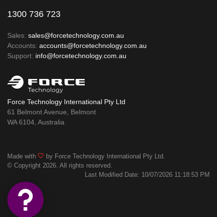
1300 736 723
Sales:
sales@forcetechnology.com.au
Accounts:
accounts@forcetechnology.com.au
Support:
info@forcetechnology.com.au
Force Technology International Pty Ltd
61 Belmont Avenue, Belmont
WA 6104, Australia
Made with
by Force Technology International Pty Ltd.
© Copyright 2026. All rights reserved.
Last Modified Date: 10/07/2026 11:18:53 PM