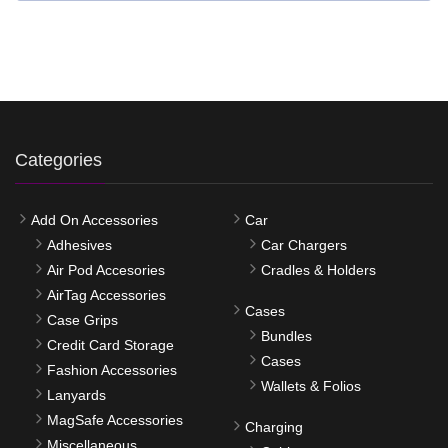
Categories
Add On Accessories
Car
Adhesives
Car Chargers
Air Pod Accesories
Cradles & Holders
AirTag Accessories
Cases
Case Grips
Bundles
Credit Card Storage
Cases
Fashion Accessories
Wallets & Folios
Lanyards
MagSafe Accessories
Charging
Miscellaneous