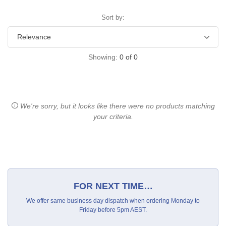
Sort by:
Showing:
0
of
0
We're sorry, but it looks like there were no products matching
your criteria.
FOR NEXT TIME…
We offer same business day dispatch when ordering Monday to
Friday before 5pm AEST.