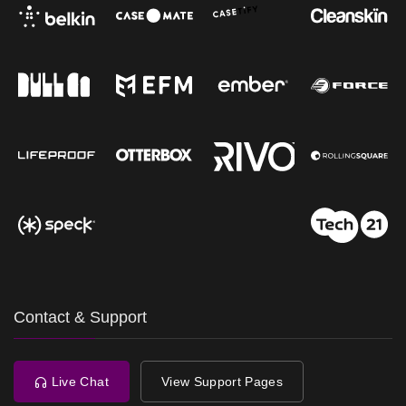
Contact & Support
Live Chat
View Support Pages