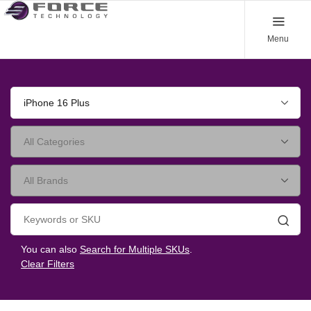
Menu
iPhone 16 Plus
Searc
You can also
Search for Multiple SKUs
.
Clear Filters