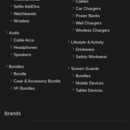
Cables
Selfie AddOns
Car Chargers
Watchbands
Power Banks
Wristlets
Wall Chargers
Wireless Chargers
Audio
Cable Accs
Lifestyle & Activity
Headphones
Drinkware
Speakers
Safety Workwear
Bundles
Screen Guards
Bundle
Bundles
Case & Accessory Bundle
Mobile Devices
VF Bundles
Tablet Devices
Brands