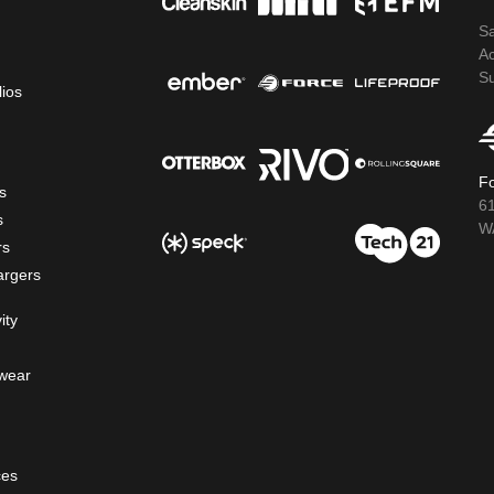
S
A
S
lios
Fo
s
6
s
WA
rs
argers
ity
wear
ces