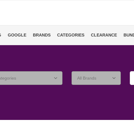
G
GOOGLE
BRANDS
CATEGORIES
CLEARANCE
BUN