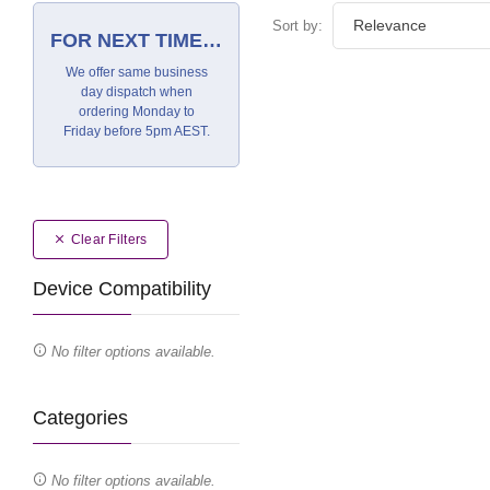
Sort by:
FOR NEXT TIME…
We offer same business
day dispatch when
ordering Monday to
Friday before 5pm AEST.
Clear Filters
Device Compatibility
No filter options available.
Categories
No filter options available.