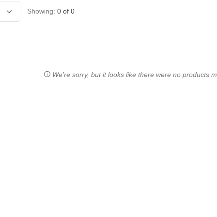
Showing:
0
of
0
We're sorry, but it looks like there were no products ma