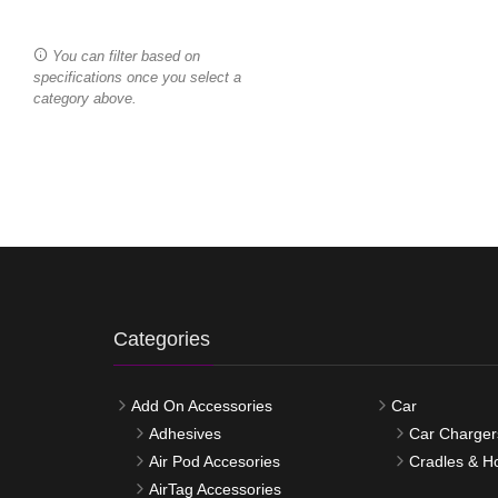
You can filter based on
specifications once you select a
category above.
Categories
Add On Accessories
Car
Adhesives
Car Charger
Air Pod Accesories
Cradles & H
AirTag Accessories