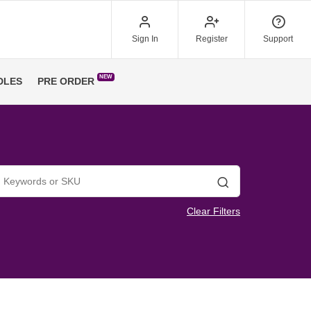
Sign In
Register
Support
NEW
DLES
PRE ORDER
Search
Clear Filters