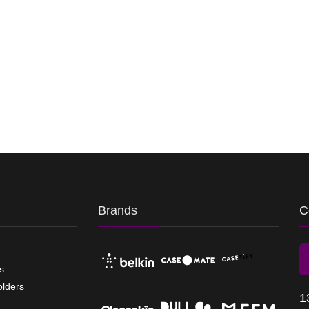
Brands
C
s
olders
1