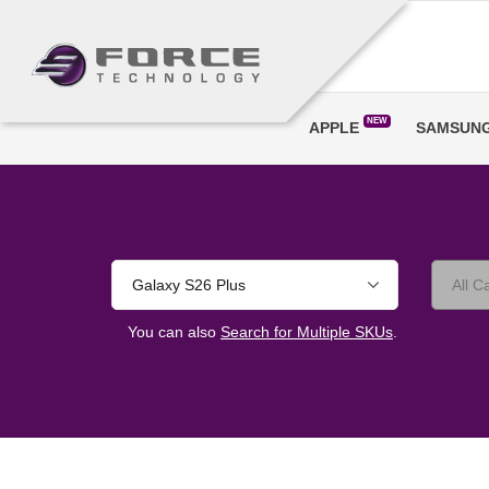
NEW
APPLE
SAMSUN
Galaxy S26 Plus
You can also
Search for Multiple SKUs
.