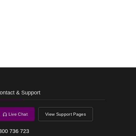
ontact & Support
Live Chat
View Support Pages
300 736 723