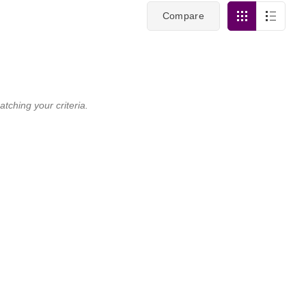
Compare
tching your criteria.