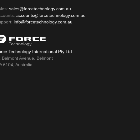
ales:
sales@forcetechnology.com.au
ccounts:
accounts@forcetechnology.com.au
upport:
info@forcetechnology.com.au
rce Technology International Pty Ltd
1 Belmont Avenue, Belmont
 6104, Australia