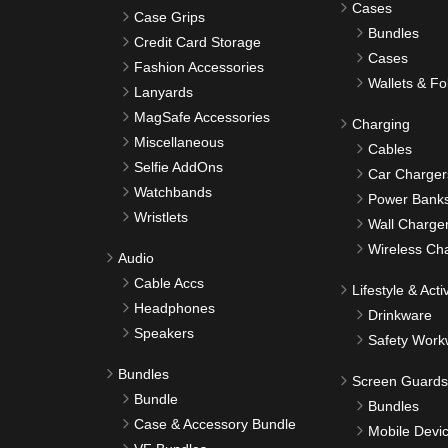
Cases
Case Grips
Bundles
Credit Card Storage
Cases
Fashion Accessories
Wallets & Fo
Lanyards
MagSafe Accessories
Charging
Miscellaneous
Cables
Selfie AddOns
Car Charger
Watchbands
Power Bank
Wristlets
Wall Charge
Wireless Ch
Audio
Cable Accs
Lifestyle & Activ
Headphones
Drinkware
Speakers
Safety Work
Bundles
Screen Guards
Bundle
Bundles
Case & Accessory Bundle
Mobile Devi