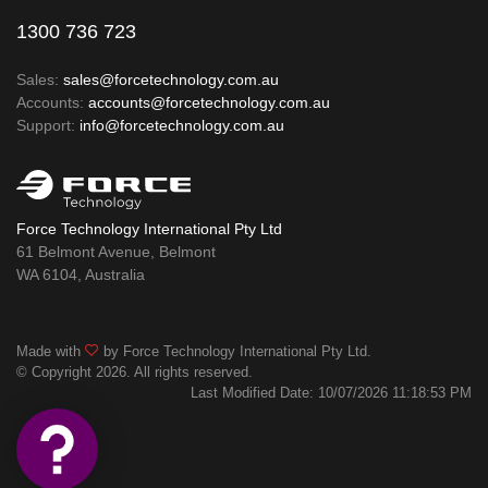
1300 736 723
Sales:
sales@forcetechnology.com.au
Accounts:
accounts@forcetechnology.com.au
Support:
info@forcetechnology.com.au
Force Technology International Pty Ltd
61 Belmont Avenue, Belmont
WA 6104, Australia
Made with
by Force Technology International Pty Ltd.
© Copyright 2026. All rights reserved.
Last Modified Date: 10/07/2026 11:18:53 PM