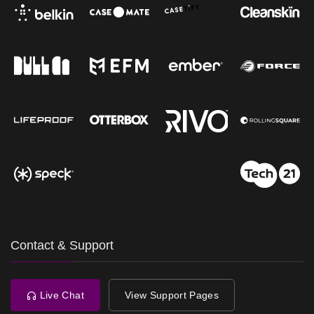
Contact & Support
Live Chat
View Support Pages