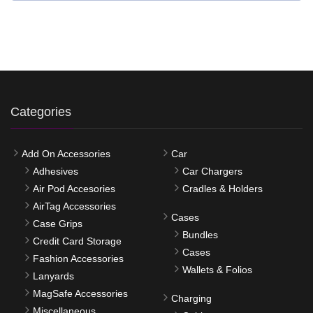
Categories
Add On Accessories
Car
Adhesives
Car Chargers
Air Pod Accesories
Cradles & Holders
AirTag Accessories
Cases
Case Grips
Bundles
Credit Card Storage
Cases
Fashion Accessories
Wallets & Folios
Lanyards
MagSafe Accessories
Charging
Miscellaneous