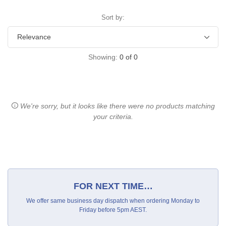
Sort by:
Showing:
0
of
0
We're sorry, but it looks like there were no products matching
your criteria.
FOR NEXT TIME…
We offer same business day dispatch when ordering Monday to
Friday before 5pm AEST.