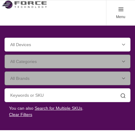
Menu
Searc
You can also
Search for Multiple SKUs
.
Clear Filters