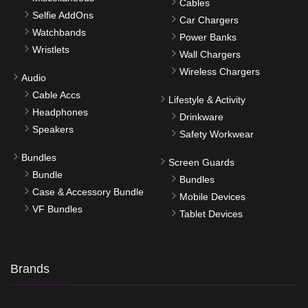
Cables
Selfie AddOns
Car Chargers
Watchbands
Power Banks
Wristlets
Wall Chargers
Wireless Chargers
Audio
Cable Accs
Lifestyle & Activity
Headphones
Drinkware
Speakers
Safety Workwear
Bundles
Screen Guards
Bundle
Bundles
Case & Accessory Bundle
Mobile Devices
VF Bundles
Tablet Devices
Brands