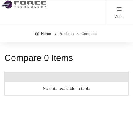
Menu
Home
Products
Compare
Compare
0
Items
No data available in table