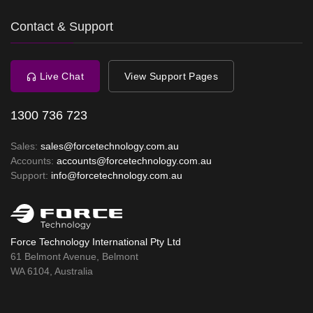
Contact & Support
Live Chat
View Support Pages
1300 736 723
Sales:
sales@forcetechnology.com.au
Accounts:
accounts@forcetechnology.com.au
Support:
info@forcetechnology.com.au
Force Technology International Pty Ltd
61 Belmont Avenue, Belmont
WA 6104, Australia