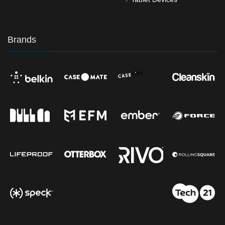
Brands