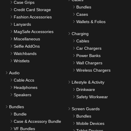
Case Grips
Bundles
Credit Card Storage
Cases
Fashion Accessories
Wallets & Folios
Lanyards
MagSafe Accessories
Charging
Miscellaneous
Cables
Selfie AddOns
Car Chargers
Watchbands
Power Banks
Wristlets
Wall Chargers
Wireless Chargers
Audio
Cable Accs
Lifestyle & Activity
Headphones
Drinkware
Speakers
Safety Workwear
Bundles
Screen Guards
Bundle
Bundles
Case & Accessory Bundle
Mobile Devices
VF Bundles
Tablet Devices