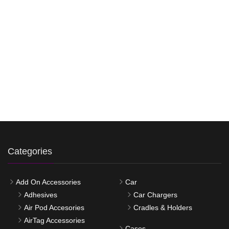
Categories
Add On Accessories
Car
Adhesives
Car Chargers
Air Pod Accesories
Cradles & Holders
AirTag Accessories
Cases