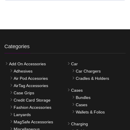
Categories
Add On Accessories
Car
Adhesives
Car Chargers
Air Pod Accesories
Cradles & Holders
AirTag Accessories
Cases
Case Grips
Bundles
Credit Card Storage
Cases
Fashion Accessories
Wallets & Folios
Lanyards
MagSafe Accessories
Charging
Miscellaneous