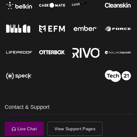
Contact & Support
Live Chat
View Support Pages