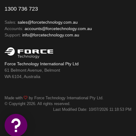
1300 736 723
Sales:
sales@forcetechnology.com.au
Accounts:
accounts@forcetechnology.com.au
Support:
info@forcetechnology.com.au
Force Technology International Pty Ltd
61 Belmont Avenue, Belmont
WA 6104, Australia
Made with
by Force Technology International Pty Ltd.
© Copyright 2026. All rights reserved.
Last Modified Date: 10/07/2026 11:18:53 PM