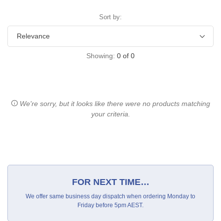
Sort by:
Showing:
0
of
0
We're sorry, but it looks like there were no products matching
your criteria.
FOR NEXT TIME…
We offer same business day dispatch when ordering Monday to
Friday before 5pm AEST.