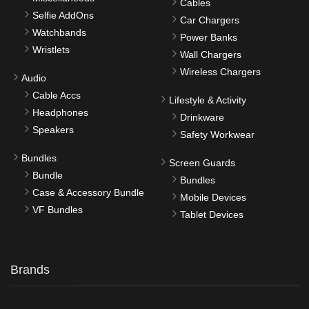
Cables
Selfie AddOns
Car Chargers
Watchbands
Power Banks
Wristlets
Wall Chargers
Wireless Chargers
Audio
Cable Accs
Lifestyle & Activity
Headphones
Drinkware
Speakers
Safety Workwear
Bundles
Screen Guards
Bundle
Bundles
Case & Accessory Bundle
Mobile Devices
VF Bundles
Tablet Devices
Brands