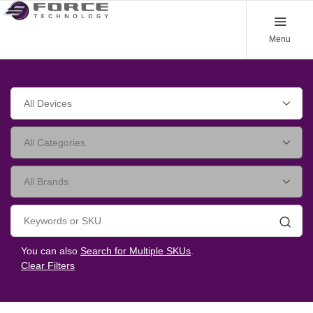
Menu
Searc
You can also
Search for Multiple SKUs
.
Clear Filters