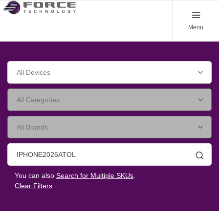
Menu
Searc
You can also
Search for Multiple SKUs
.
Clear Filters