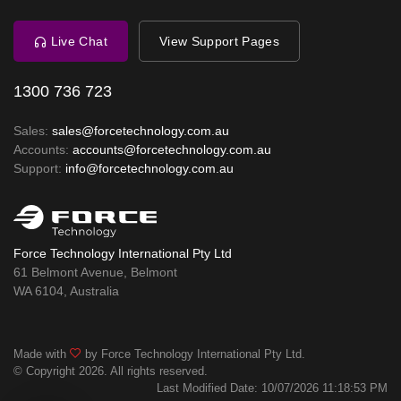
Live Chat
View Support Pages
1300 736 723
Sales:
sales@forcetechnology.com.au
Accounts:
accounts@forcetechnology.com.au
Support:
info@forcetechnology.com.au
Force Technology International Pty Ltd
61 Belmont Avenue, Belmont
WA 6104, Australia
Made with
by Force Technology International Pty Ltd.
© Copyright 2026. All rights reserved.
Last Modified Date: 10/07/2026 11:18:53 PM