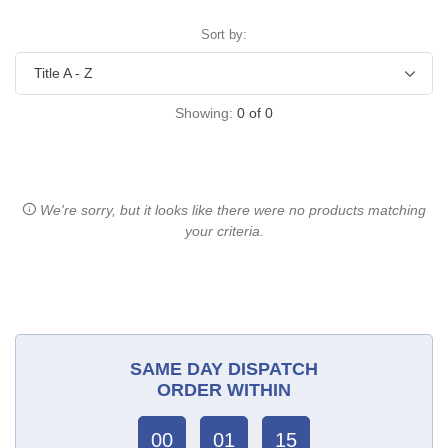
Sort by:
Showing:
0
of
0
We're sorry, but it looks like there were no products matching
your criteria.
SAME DAY DISPATCH
ORDER WITHIN
00
01
15