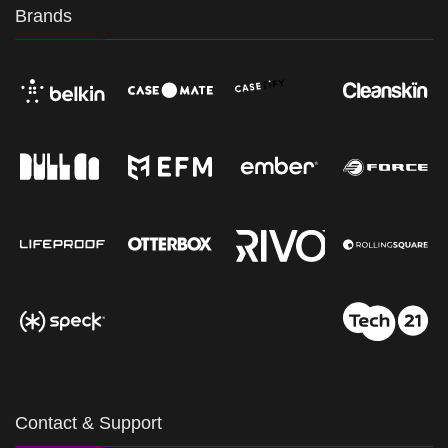
Brands
Contact & Support