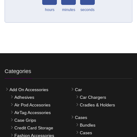
hours
minutes
seconds
Categories
Add On Accessories
Car
Adhesives
Car Chargers
Air Pod Accesories
Cradles & Holders
AirTag Accessories
Cases
Case Grips
Bundles
Credit Card Storage
Cases
Fashion Accessories