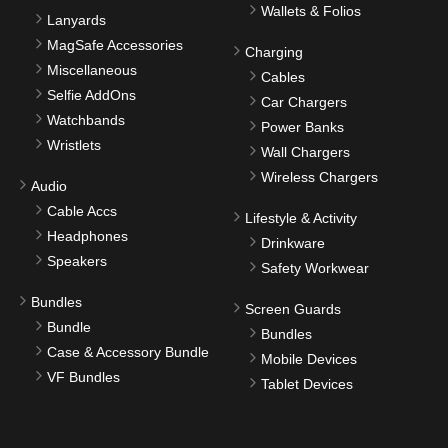
Wallets & Folios
Lanyards
MagSafe Accessories
Charging
Miscellaneous
Cables
Selfie AddOns
Car Chargers
Watchbands
Power Banks
Wristlets
Wall Chargers
Wireless Chargers
Audio
Cable Accs
Lifestyle & Activity
Headphones
Drinkware
Speakers
Safety Workwear
Bundles
Screen Guards
Bundle
Bundles
Case & Accessory Bundle
Mobile Devices
VF Bundles
Tablet Devices