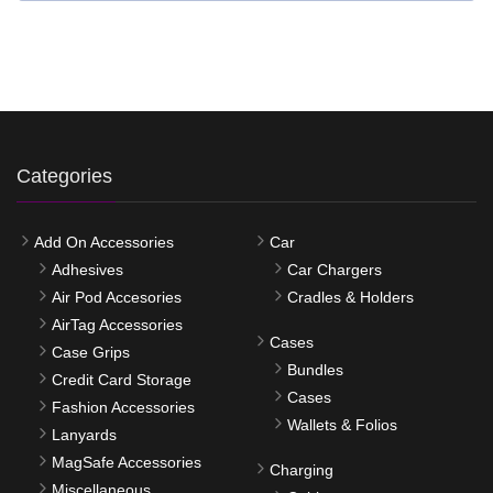
Categories
Add On Accessories
Car
Adhesives
Car Chargers
Air Pod Accesories
Cradles & Holders
AirTag Accessories
Cases
Case Grips
Bundles
Credit Card Storage
Cases
Fashion Accessories
Wallets & Folios
Lanyards
MagSafe Accessories
Charging
Miscellaneous