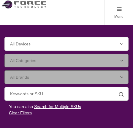
Menu
Searc
You can also
Search for Multiple SKUs
.
Clear Filters