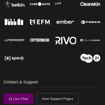
Contact & Support
Live Chat
View Support Pages