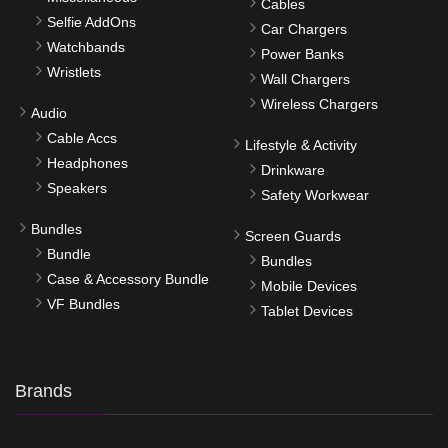
Cables
Selfie AddOns
Car Chargers
Watchbands
Power Banks
Wristlets
Wall Chargers
Wireless Chargers
Audio
Cable Accs
Lifestyle & Activity
Headphones
Drinkware
Speakers
Safety Workwear
Bundles
Screen Guards
Bundle
Bundles
Case & Accessory Bundle
Mobile Devices
VF Bundles
Tablet Devices
Brands