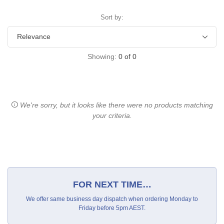
Sort by:
Showing:
0
of
0
We're sorry, but it looks like there were no products matching
your criteria.
FOR NEXT TIME…
We offer same business day dispatch when ordering Monday to
Friday before 5pm AEST.