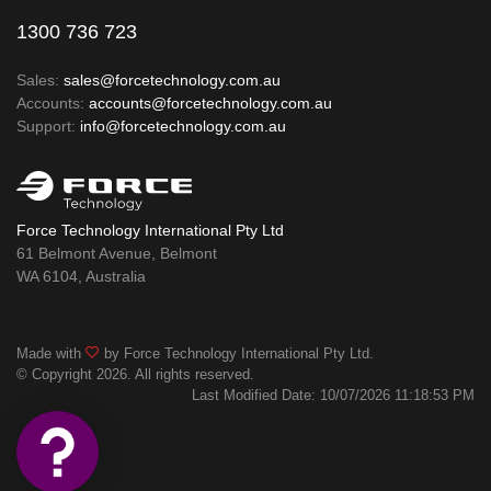
1300 736 723
Sales:
sales@forcetechnology.com.au
Accounts:
accounts@forcetechnology.com.au
Support:
info@forcetechnology.com.au
Force Technology International Pty Ltd
61 Belmont Avenue, Belmont
WA 6104, Australia
Made with
by Force Technology International Pty Ltd.
© Copyright 2026. All rights reserved.
Last Modified Date: 10/07/2026 11:18:53 PM