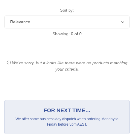
Sort by:
Showing:
0
of
0
We're sorry, but it looks like there were no products matching
your criteria.
FOR NEXT TIME…
We offer same business day dispatch when ordering Monday to
Friday before 5pm AEST.