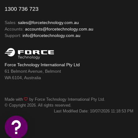
1300 736 723
Sales:
sales@forcetechnology.com.au
Accounts:
accounts@forcetechnology.com.au
Support:
info@forcetechnology.com.au
Force Technology International Pty Ltd
61 Belmont Avenue, Belmont
WA 6104, Australia
Made with
by Force Technology International Pty Ltd.
© Copyright 2026. All rights reserved.
Last Modified Date: 10/07/2026 11:18:53 PM