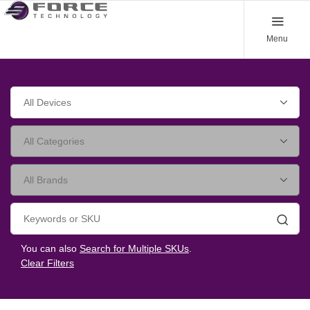
Menu
Searc
You can also
Search for Multiple SKUs
.
Clear Filters