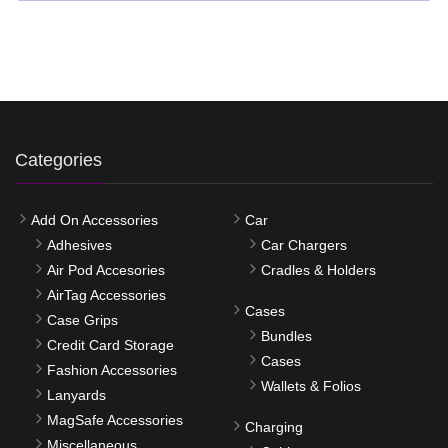
Categories
Add On Accessories
Car
Adhesives
Car Chargers
Air Pod Accesories
Cradles & Holders
AirTag Accessories
Cases
Case Grips
Bundles
Credit Card Storage
Cases
Fashion Accessories
Wallets & Folios
Lanyards
MagSafe Accessories
Charging
Miscellaneous