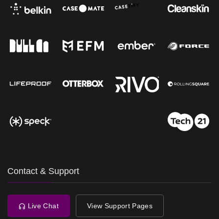
Contact & Support
Live Chat
View Support Pages