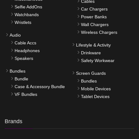
Cables
Selfie AddOns
Car Chargers
Watchbands
Power Banks
Wristlets
Wall Chargers
Wireless Chargers
Audio
Cable Accs
Lifestyle & Activity
Headphones
Drinkware
Speakers
Safety Workwear
Bundles
Screen Guards
Bundle
Bundles
Case & Accessory Bundle
Mobile Devices
VF Bundles
Tablet Devices
Brands