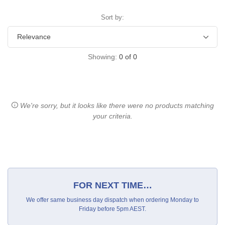
Sort by:
Showing:
0
of
0
We're sorry, but it looks like there were no products matching
your criteria.
FOR NEXT TIME…
We offer same business day dispatch when ordering Monday to
Friday before 5pm AEST.