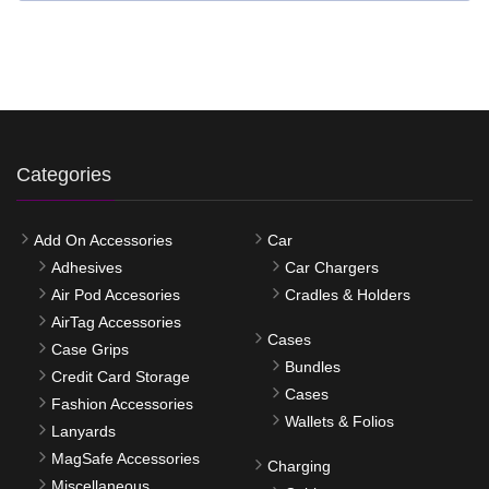
Categories
Add On Accessories
Car
Adhesives
Car Chargers
Air Pod Accesories
Cradles & Holders
AirTag Accessories
Cases
Case Grips
Bundles
Credit Card Storage
Cases
Fashion Accessories
Wallets & Folios
Lanyards
MagSafe Accessories
Charging
Miscellaneous