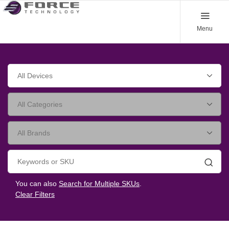
Menu
Searc
You can also
Search for Multiple SKUs
.
Clear Filters