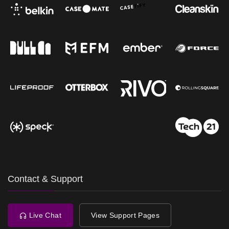
Contact & Support
Live Chat
View Support Pages