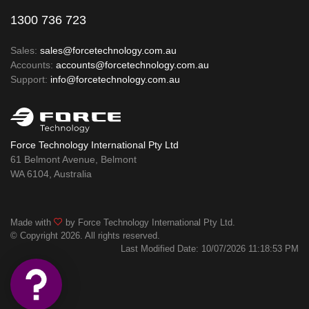
1300 736 723
Sales:
sales@forcetechnology.com.au
Accounts:
accounts@forcetechnology.com.au
Support:
info@forcetechnology.com.au
Force Technology International Pty Ltd
61 Belmont Avenue, Belmont
WA 6104, Australia
Made with
by Force Technology International Pty Ltd.
© Copyright 2026. All rights reserved.
Last Modified Date: 10/07/2026 11:18:53 PM