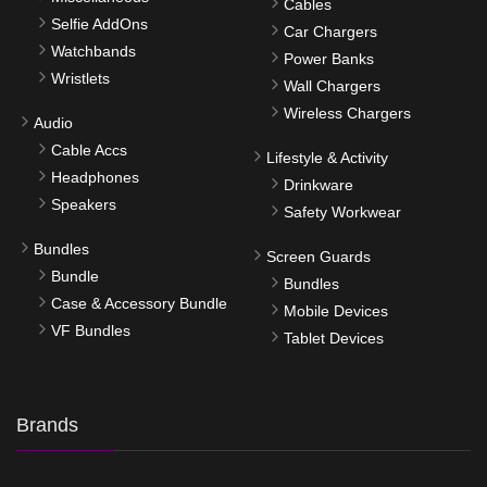
Cables
Selfie AddOns
Car Chargers
Watchbands
Power Banks
Wristlets
Wall Chargers
Wireless Chargers
Audio
Cable Accs
Lifestyle & Activity
Headphones
Drinkware
Speakers
Safety Workwear
Bundles
Screen Guards
Bundle
Bundles
Case & Accessory Bundle
Mobile Devices
VF Bundles
Tablet Devices
Brands