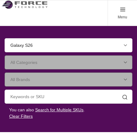
Menu
Galaxy S26
Searc
You can also
Search for Multiple SKUs
.
Clear Filters