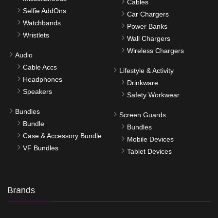
Cables
Selfie AddOns
Car Chargers
Watchbands
Power Banks
Wristlets
Wall Chargers
Wireless Chargers
Audio
Cable Accs
Lifestyle & Activity
Headphones
Drinkware
Speakers
Safety Workwear
Bundles
Screen Guards
Bundle
Bundles
Case & Accessory Bundle
Mobile Devices
VF Bundles
Tablet Devices
Brands