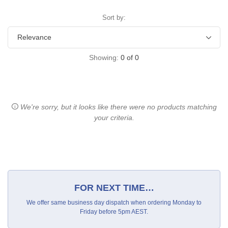
Sort by:
Showing:
0
of
0
We're sorry, but it looks like there were no products matching
your criteria.
FOR NEXT TIME…
We offer same business day dispatch when ordering Monday to
Friday before 5pm AEST.