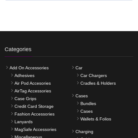
Categories
Add On Accessories
Car
Adhesives
Car Chargers
Air Pod Accesories
Cradles & Holders
AirTag Accessories
Cases
Case Grips
Bundles
Credit Card Storage
Cases
Fashion Accessories
Wallets & Folios
Lanyards
MagSafe Accessories
Charging
Miscellaneous