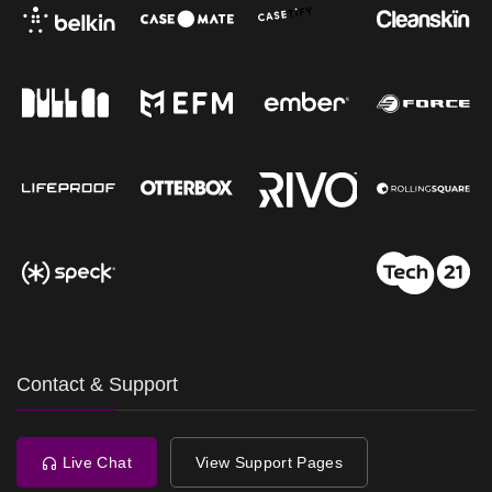
Contact & Support
Live Chat
View Support Pages