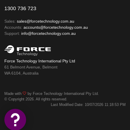
1300 736 723
Sales:
sales@forcetechnology.com.au
Accounts:
accounts@forcetechnology.com.au
Support:
info@forcetechnology.com.au
Force Technology International Pty Ltd
61 Belmont Avenue, Belmont
WA 6104, Australia
Made with
by Force Technology International Pty Ltd.
© Copyright 2026. All rights reserved.
Last Modified Date: 10/07/2026 11:18:53 PM