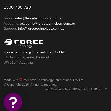
1300 736 723
Sales:
sales@forcetechnology.com.au
Accounts:
accounts@forcetechnology.com.au
Support:
info@forcetechnology.com.au
Force Technology International Pty Ltd
61 Belmont Avenue, Belmont
WA 6104, Australia
Made with
by Force Technology International Pty Ltd.
© Copyright 2026. All rights reserved.
Last Modified Date: 10/07/2026 11:18:53 PM