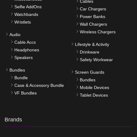
Cables
Selfie AddOns
Car Chargers
Watchbands
Power Banks
Wristlets
Wall Chargers
Wireless Chargers
Audio
Cable Accs
Lifestyle & Activity
Headphones
Drinkware
Speakers
Safety Workwear
Bundles
Screen Guards
Bundle
Bundles
Case & Accessory Bundle
Mobile Devices
VF Bundles
Tablet Devices
Brands