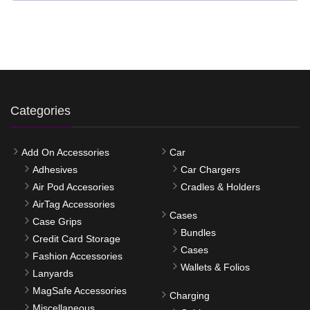
Categories
Add On Accessories
Car
Adhesives
Car Chargers
Air Pod Accesories
Cradles & Holders
AirTag Accessories
Cases
Case Grips
Bundles
Credit Card Storage
Cases
Fashion Accessories
Wallets & Folios
Lanyards
MagSafe Accessories
Charging
Miscellaneous