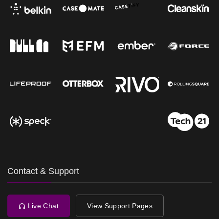
Contact & Support
Live Chat
View Support Pages