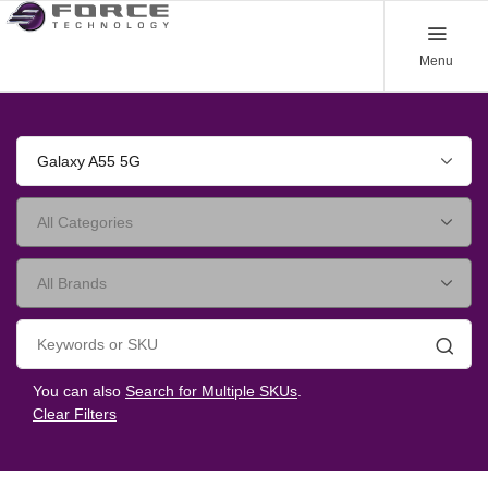
Menu
Galaxy A55 5G
Searc
You can also
Search for Multiple SKUs
.
Clear Filters