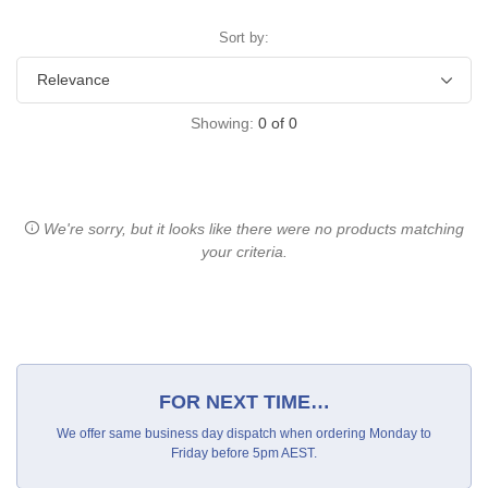
Sort by:
Showing:
0
of
0
We're sorry, but it looks like there were no products matching
your criteria.
FOR NEXT TIME…
We offer same business day dispatch when ordering Monday to
Friday before 5pm AEST.