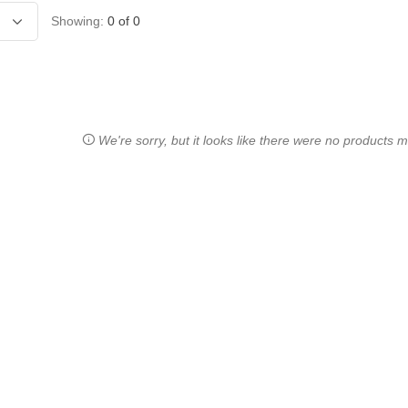
Showing:
0
of
0
We're sorry, but it looks like there were no products ma