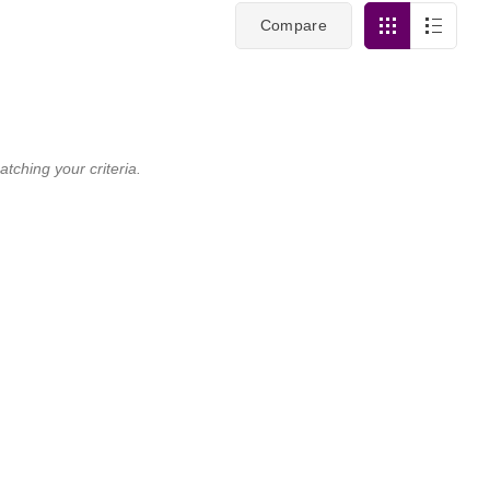
Compare
tching your criteria.