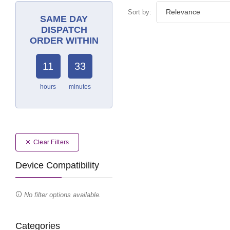
Sort by:
SAME DAY
DISPATCH
ORDER WITHIN
11
33
hours
minutes
Clear Filters
Device Compatibility
No filter options available.
Categories