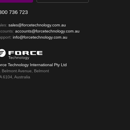
300 736 723
ales:
sales@forcetechnology.com.au
ccounts:
accounts@forcetechnology.com.au
upport:
info@forcetechnology.com.au
rce Technology International Pty Ltd
1 Belmont Avenue, Belmont
 6104, Australia