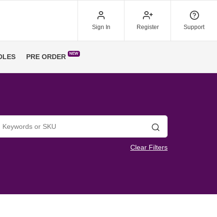
Sign In
Register
Support
NEW
DLES
PRE ORDER
Search
Clear Filters