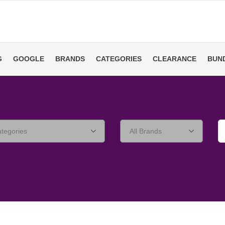
G
GOOGLE
BRANDS
CATEGORIES
CLEARANCE
BUN