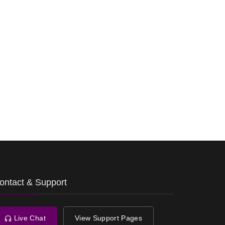
ontact & Support
Live Chat
View Support Pages