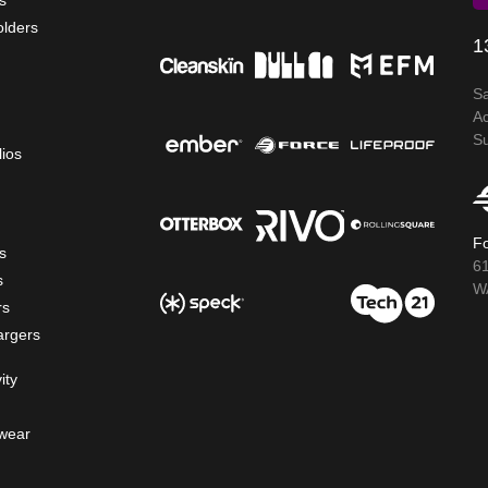
s
olders
1
S
A
S
lios
Fo
s
6
s
WA
rs
argers
ity
wear