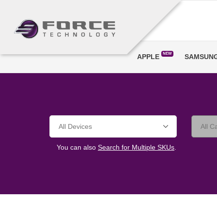
NEW
APPLE
SAMSUN
You can also
Search for Multiple SKUs
.