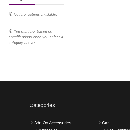
No filter options available.
You can filter based on
specifications once you select a
category above.
Categories
Add On Accessories
Car