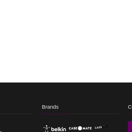
Brands
C