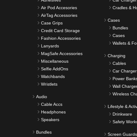
Adhesives
Car Charger
Air Pod Accesories
Cradles & H
AirTag Accessories
Cases
Case Grips
Bundles
Credit Card Storage
Cases
Fashion Accessories
Wallets & Fo
Lanyards
MagSafe Accessories
Charging
Miscellaneous
Cables
Selfie AddOns
Car Charger
Watchbands
Power Bank
Wristlets
Wall Charge
Wireless Ch
Audio
Cable Accs
Lifestyle & Activ
Headphones
Drinkware
Speakers
Safety Work
Bundles
Screen Guards