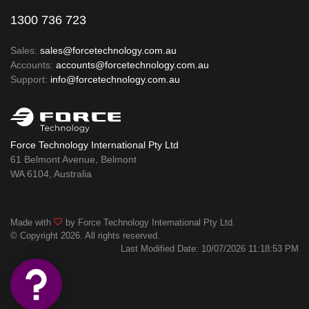
1300 736 723
Sales:
sales@forcetechnology.com.au
Accounts:
accounts@forcetechnology.com.au
Support:
info@forcetechnology.com.au
Force Technology International Pty Ltd
61 Belmont Avenue, Belmont
WA 6104, Australia
Made with
by Force Technology International Pty Ltd.
© Copyright 2026. All rights reserved.
Last Modified Date: 10/07/2026 11:18:53 PM