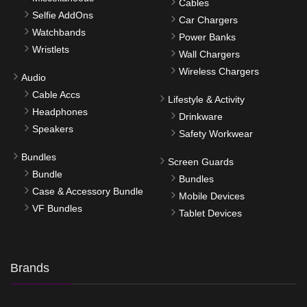
Cables
Selfie AddOns
Car Chargers
Watchbands
Power Banks
Wristlets
Wall Chargers
Wireless Chargers
Audio
Cable Accs
Lifestyle & Activity
Headphones
Drinkware
Speakers
Safety Workwear
Bundles
Screen Guards
Bundle
Bundles
Case & Accessory Bundle
Mobile Devices
VF Bundles
Tablet Devices
Brands