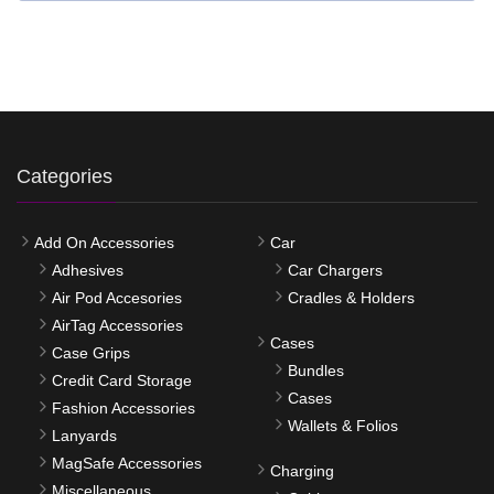
Categories
Add On Accessories
Car
Adhesives
Car Chargers
Air Pod Accesories
Cradles & Holders
AirTag Accessories
Cases
Case Grips
Bundles
Credit Card Storage
Cases
Fashion Accessories
Wallets & Folios
Lanyards
MagSafe Accessories
Charging
Miscellaneous