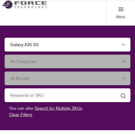
Menu
Galaxy A35 5G
Searc
You can also
Search for Multiple SKUs
.
Clear Filters