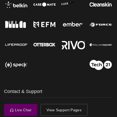
Contact & Support
Live Chat
View Support Pages