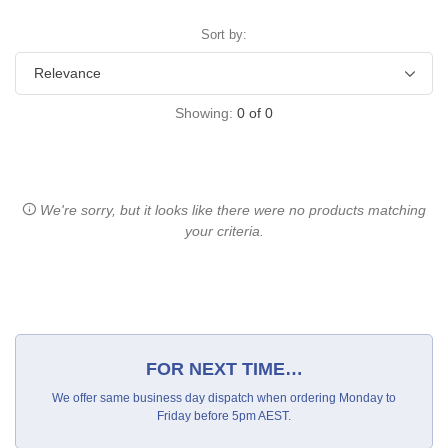
Sort by:
Showing:
0
of
0
We're sorry, but it looks like there were no products matching
your criteria.
FOR NEXT TIME…
We offer same business day dispatch when ordering Monday to
Friday before 5pm AEST.