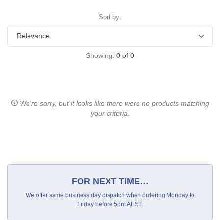
Sort by:
Showing:
0
of
0
We're sorry, but it looks like there were no products matching
your criteria.
FOR NEXT TIME…
We offer same business day dispatch when ordering Monday to
Friday before 5pm AEST.