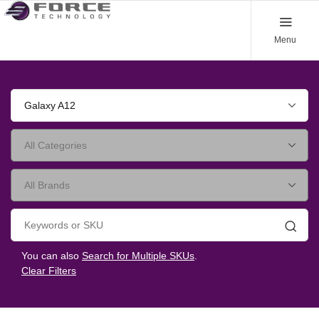
Menu
Galaxy A12
Searc
You can also
Search for Multiple SKUs
.
Clear Filters