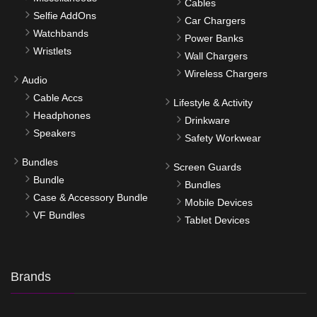
Cables
Selfie AddOns
Car Chargers
Watchbands
Power Banks
Wristlets
Wall Chargers
Wireless Chargers
Audio
Cable Accs
Lifestyle & Activity
Headphones
Drinkware
Speakers
Safety Workwear
Bundles
Screen Guards
Bundle
Bundles
Case & Accessory Bundle
Mobile Devices
VF Bundles
Tablet Devices
Brands