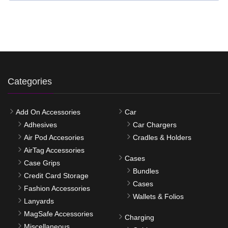
Categories
Add On Accessories
Car
Adhesives
Car Chargers
Air Pod Accesories
Cradles & Holders
AirTag Accessories
Cases
Case Grips
Bundles
Credit Card Storage
Cases
Fashion Accessories
Wallets & Folios
Lanyards
MagSafe Accessories
Charging
Miscellaneous