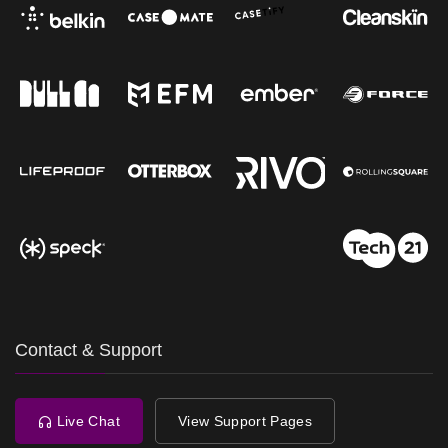
Contact & Support
Live Chat
View Support Pages