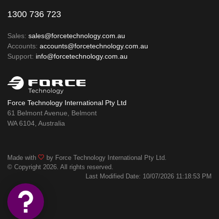
1300 736 723
Sales:
sales@forcetechnology.com.au
Accounts:
accounts@forcetechnology.com.au
Support:
info@forcetechnology.com.au
Force Technology International Pty Ltd
61 Belmont Avenue, Belmont
WA 6104, Australia
Made with
by Force Technology International Pty Ltd.
© Copyright 2026. All rights reserved.
Last Modified Date: 10/07/2026 11:18:53 PM