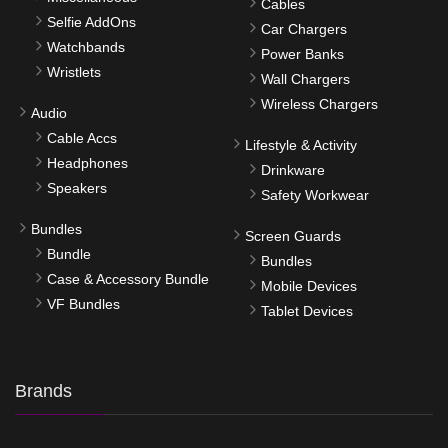
Cables
Selfie AddOns
Car Chargers
Watchbands
Power Banks
Wristlets
Wall Chargers
Wireless Chargers
Audio
Cable Accs
Lifestyle & Activity
Headphones
Drinkware
Speakers
Safety Workwear
Bundles
Screen Guards
Bundle
Bundles
Case & Accessory Bundle
Mobile Devices
VF Bundles
Tablet Devices
Brands