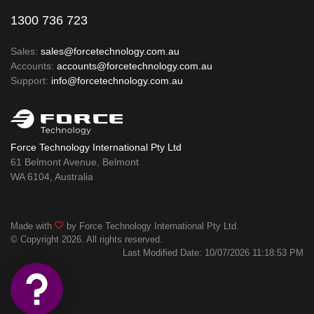
1300 736 723
Sales:
sales@forcetechnology.com.au
Accounts:
accounts@forcetechnology.com.au
Support:
info@forcetechnology.com.au
Force Technology International Pty Ltd
61 Belmont Avenue, Belmont
WA 6104, Australia
Made with
by Force Technology International Pty Ltd.
© Copyright 2026. All rights reserved.
Last Modified Date: 10/07/2026 11:18:53 PM