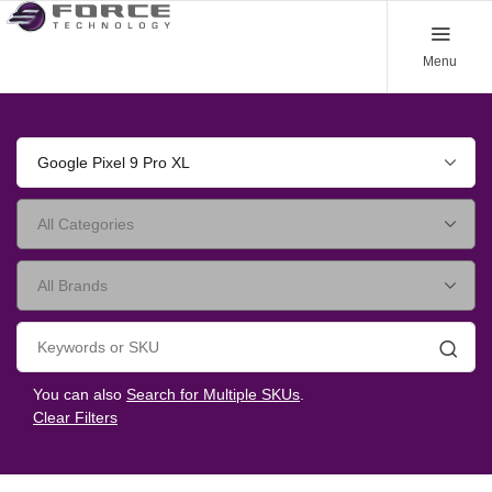
Menu
Google Pixel 9 Pro XL
Searc
You can also
Search for Multiple SKUs
.
Clear Filters