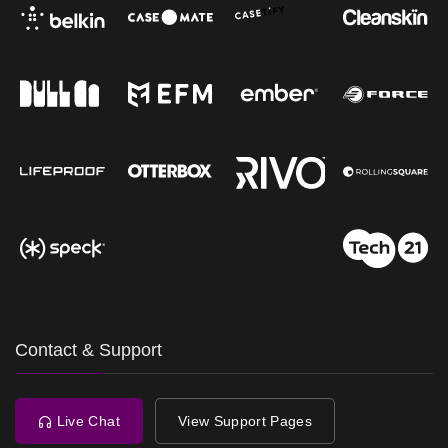
Contact & Support
Live Chat
View Support Pages