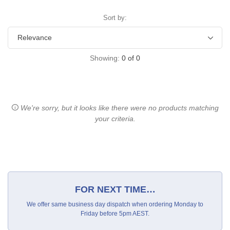
Sort by:
Showing:
0
of
0
We're sorry, but it looks like there were no products matching
your criteria.
FOR NEXT TIME…
We offer same business day dispatch when ordering Monday to
Friday before 5pm AEST.