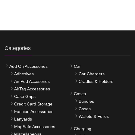
Categories
Add On Accessories
Car
Adhesives
Car Chargers
Air Pod Accesories
Cradles & Holders
AirTag Accessories
Cases
Case Grips
Bundles
Credit Card Storage
Cases
Fashion Accessories
Wallets & Folios
Lanyards
MagSafe Accessories
Charging
Miscellaneous