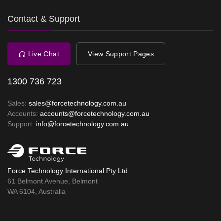
Contact & Support
Live Chat
View Support Pages
1300 736 723
Sales:
sales@forcetechnology.com.au
Accounts:
accounts@forcetechnology.com.au
Support:
info@forcetechnology.com.au
Force Technology International Pty Ltd
61 Belmont Avenue, Belmont
WA 6104, Australia