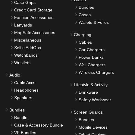
Case Grips
Bundles
Credit Card Storage
Cases
Fashion Accessories
Wallets & Folios
Lanyards
MagSafe Accessories
Charging
Miscellaneous
Cables
Selfie AddOns
Car Chargers
Watchbands
Power Banks
Wristlets
Wall Chargers
Wireless Chargers
Audio
Cable Accs
Lifestyle & Activity
Headphones
Drinkware
Speakers
Safety Workwear
Bundles
Screen Guards
Bundle
Bundles
Case & Accessory Bundle
Mobile Devices
VF Bundles
Tablet Devices