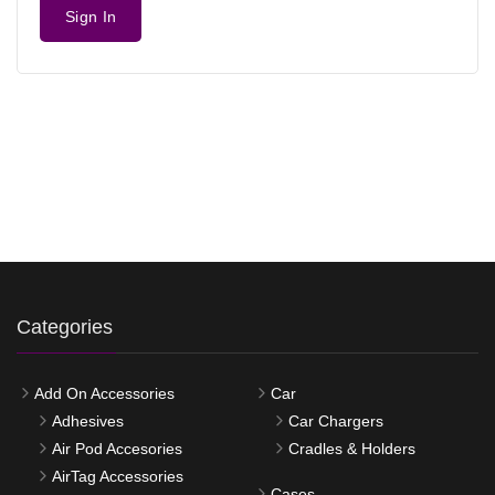
Sign In
Categories
Add On Accessories
Car
Adhesives
Car Chargers
Air Pod Accesories
Cradles & Holders
AirTag Accessories
Cases