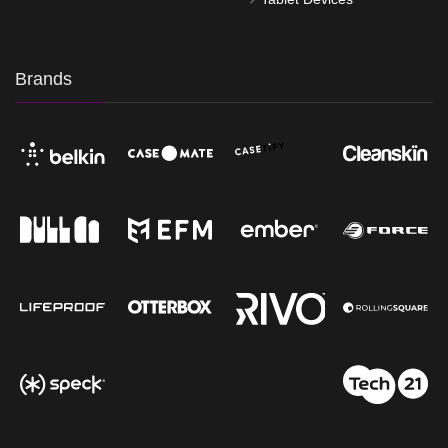
Brands