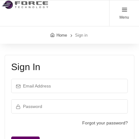
Menu
Home
Sign in
Sign In
Email Address
Password
Forgot your password?