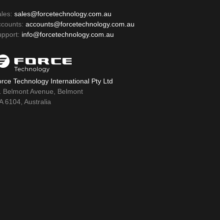
ales:
sales@forcetechnology.com.au
ccounts:
accounts@forcetechnology.com.au
upport:
info@forcetechnology.com.au
rce Technology International Pty Ltd
1 Belmont Avenue, Belmont
 6104, Australia