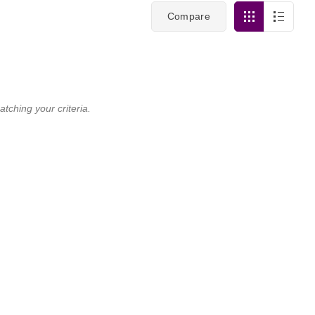
Compare
tching your criteria.