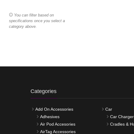
You can filter based on
specifications once you select a
category above.
Categories
Add On Accessories
Car
Adhesives
Car Charger
Air Pod Accesories
Cradles & H
AirTag Accessories