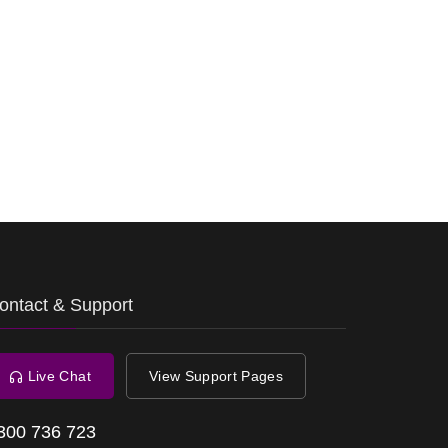
ontact & Support
Live Chat
View Support Pages
300 736 723