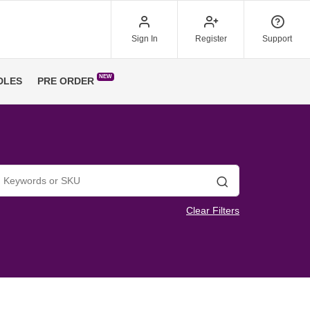
Sign In
Register
Support
NEW
DLES
PRE ORDER
Search
Clear Filters