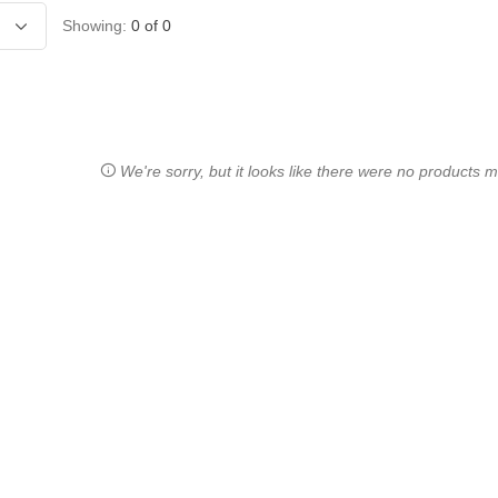
Showing:
0
of
0
We're sorry, but it looks like there were no products ma