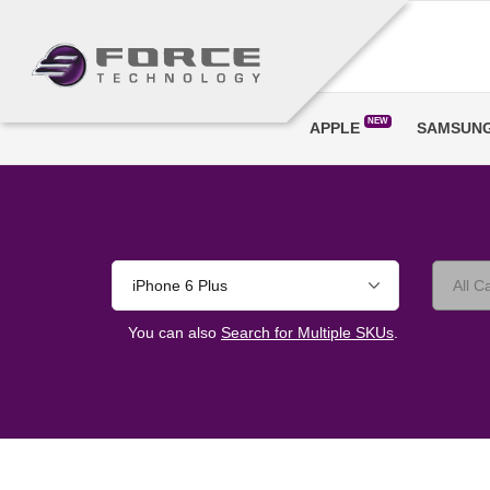
NEW
APPLE
SAMSUN
iPhone 6 Plus
You can also
Search for Multiple SKUs
.