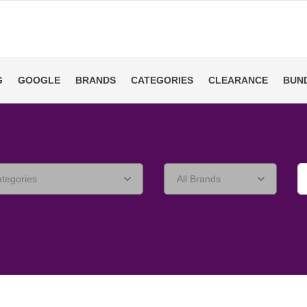
G
GOOGLE
BRANDS
CATEGORIES
CLEARANCE
BUN