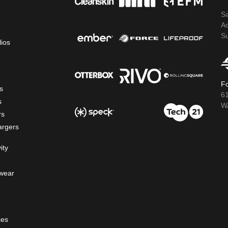
S
A
S
lios
Fo
s
6
s
WA
rs
argers
ity
wear
ces