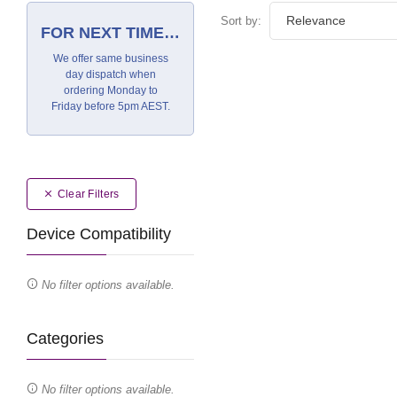
Sort by:
FOR NEXT TIME…
We offer same business
day dispatch when
ordering Monday to
Friday before 5pm AEST.
Clear Filters
Device Compatibility
No filter options available.
Categories
No filter options available.