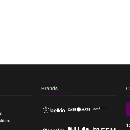
Brands
C
s
olders
1