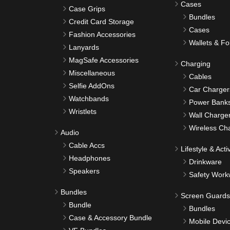
Cases
Case Grips
Bundles
Credit Card Storage
Cases
Fashion Accessories
Wallets & Fo
Lanyards
MagSafe Accessories
Charging
Miscellaneous
Cables
Selfie AddOns
Car Charger
Watchbands
Power Bank
Wristlets
Wall Charge
Wireless Ch
Audio
Cable Accs
Lifestyle & Activ
Headphones
Drinkware
Speakers
Safety Work
Bundles
Screen Guards
Bundle
Bundles
Case & Accessory Bundle
Mobile Devi