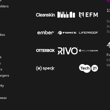
s
olders
1
S
A
S
lios
Fo
s
6
s
WA
rs
argers
ity
wear