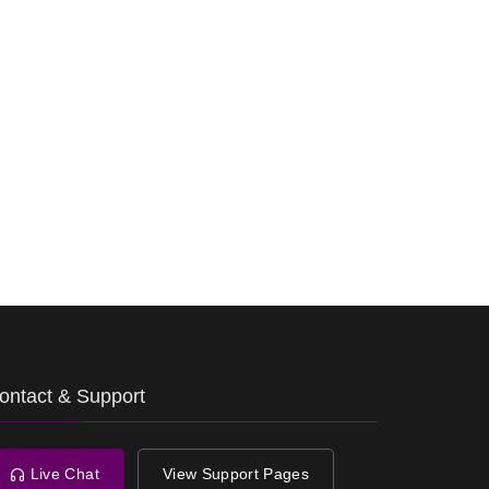
ontact & Support
Live Chat
View Support Pages