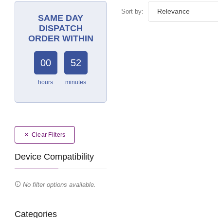
Sort by:
SAME DAY
DISPATCH
ORDER WITHIN
00
52
hours
minutes
Clear Filters
Device Compatibility
No filter options available.
Categories