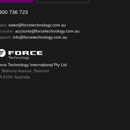
300 736 723
ales:
sales@forcetechnology.com.au
ccounts:
accounts@forcetechnology.com.au
upport:
info@forcetechnology.com.au
rce Technology International Pty Ltd
1 Belmont Avenue, Belmont
 6104, Australia