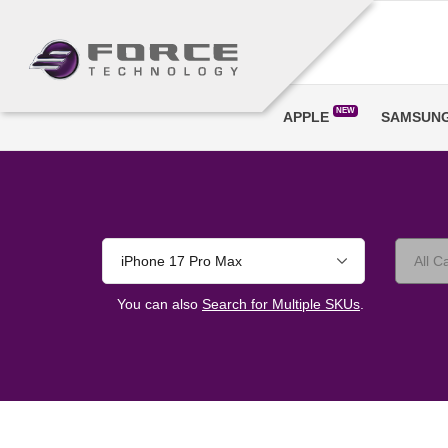
NEW
APPLE
SAMSUN
iPhone 17 Pro Max
You can also
Search for Multiple SKUs
.