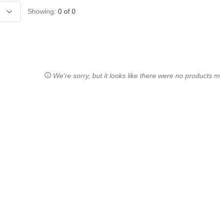
Showing:
0
of
0
We're sorry, but it looks like there were no products ma