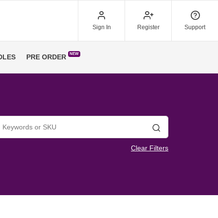
Sign In
Register
Support
NEW
DLES
PRE ORDER
Search
Clear Filters