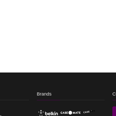
Brands
C