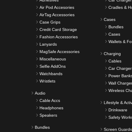
Adhesives
Car Charger
Air Pod Accesories
Cradles & H
AirTag Accessories
Cases
Case Grips
Bundles
Credit Card Storage
Cases
Fashion Accessories
Wallets & Fo
Lanyards
MagSafe Accessories
Charging
Miscellaneous
Cables
Selfie AddOns
Car Charger
Watchbands
Power Bank
Wristlets
Wall Charge
Wireless Ch
Audio
Cable Accs
Lifestyle & Activ
Headphones
Drinkware
Speakers
Safety Work
Bundles
Screen Guards