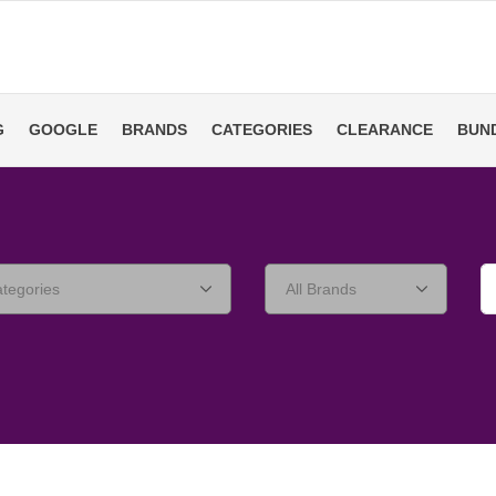
G
GOOGLE
BRANDS
CATEGORIES
CLEARANCE
BUN