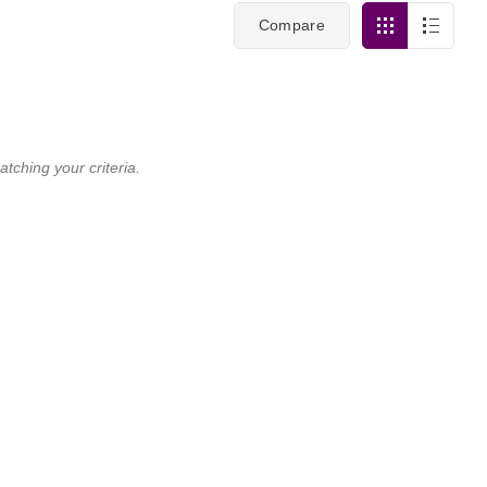
Compare
tching your criteria.