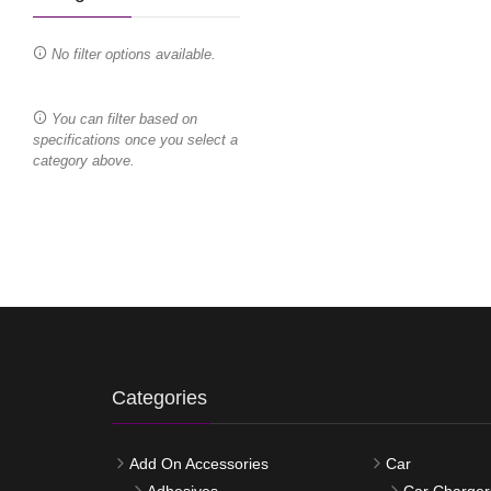
No filter options available.
You can filter based on
specifications once you select a
category above.
Categories
Add On Accessories
Car