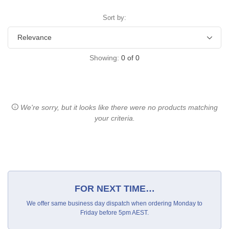
Sort by:
Showing:
0
of
0
We're sorry, but it looks like there were no products matching
your criteria.
FOR NEXT TIME…
We offer same business day dispatch when ordering Monday to
Friday before 5pm AEST.