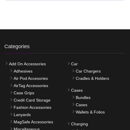
Categories
Add On Accessories
Car
Adhesives
Car Chargers
Air Pod Accesories
Cradles & Holders
AirTag Accessories
Cases
Case Grips
Bundles
Credit Card Storage
Cases
Fashion Accessories
Wallets & Folios
Lanyards
MagSafe Accessories
Charging
Miscellaneous