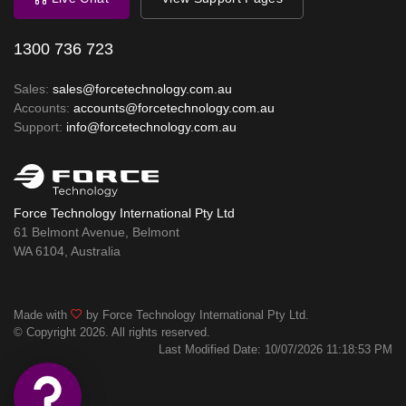
1300 736 723
Sales:
sales@forcetechnology.com.au
Accounts:
accounts@forcetechnology.com.au
Support:
info@forcetechnology.com.au
Force Technology International Pty Ltd
61 Belmont Avenue, Belmont
WA 6104, Australia
Made with
by Force Technology International Pty Ltd.
© Copyright 2026. All rights reserved.
Last Modified Date: 10/07/2026 11:18:53 PM