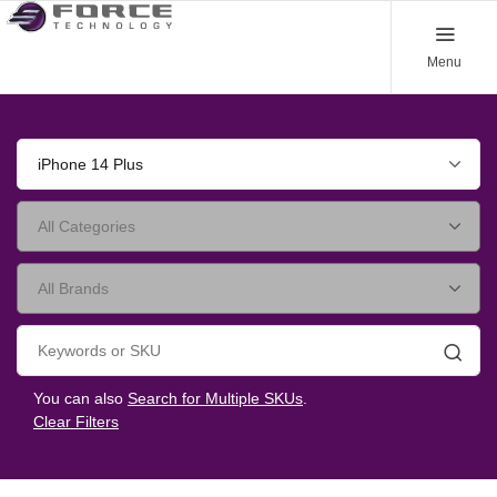
Menu
iPhone 14 Plus
Searc
You can also
Search for Multiple SKUs
.
Clear Filters