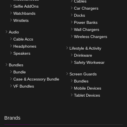
Cables
Selfie AddOns
Car Chargers
Watchbands
Docks
Wristlets
Power Banks
Wall Chargers
Audio
Wireless Chargers
Cable Accs
Headphones
Lifestyle & Activity
Speakers
Drinkware
Safety Workwear
Bundles
Bundle
Screen Guards
Case & Accessory Bundle
Bundles
VF Bundles
Mobile Devices
Tablet Devices
Brands