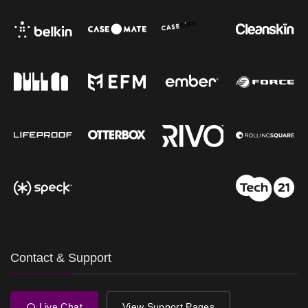
Contact & Support
Live Chat
View Support Pages