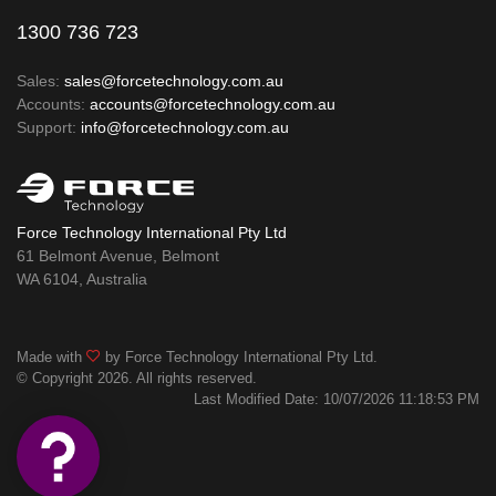
1300 736 723
Sales:
sales@forcetechnology.com.au
Accounts:
accounts@forcetechnology.com.au
Support:
info@forcetechnology.com.au
Force Technology International Pty Ltd
61 Belmont Avenue, Belmont
WA 6104, Australia
Made with
by Force Technology International Pty Ltd.
© Copyright 2026. All rights reserved.
Last Modified Date: 10/07/2026 11:18:53 PM