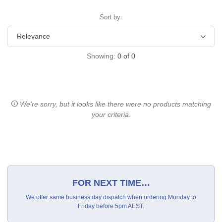
Sort by:
Showing:
0
of
0
We're sorry, but it looks like there were no products matching
your criteria.
FOR NEXT TIME…
We offer same business day dispatch when ordering Monday to
Friday before 5pm AEST.