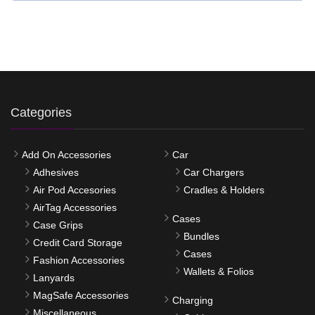
Categories
Add On Accessories
Car
Adhesives
Car Chargers
Air Pod Accesories
Cradles & Holders
AirTag Accessories
Cases
Case Grips
Bundles
Credit Card Storage
Cases
Fashion Accessories
Wallets & Folios
Lanyards
MagSafe Accessories
Charging
Miscellaneous