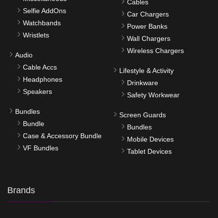
Cables
Selfie AddOns
Car Chargers
Watchbands
Power Banks
Wristlets
Wall Chargers
Wireless Chargers
Audio
Cable Accs
Lifestyle & Activity
Headphones
Drinkware
Speakers
Safety Workwear
Bundles
Screen Guards
Bundle
Bundles
Case & Accessory Bundle
Mobile Devices
VF Bundles
Tablet Devices
Brands