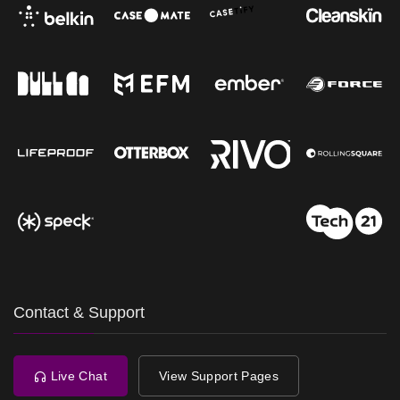
Contact & Support
Live Chat
View Support Pages