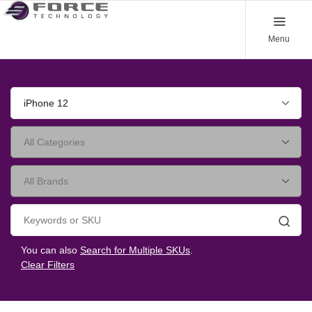
Menu
iPhone 12
Searc
You can also
Search for Multiple SKUs
.
Clear Filters