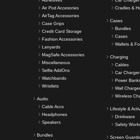
Adhesives
Car Charger
Air Pod Accesories
Cradles & H
AirTag Accessories
Cases
Case Grips
Bundles
Credit Card Storage
Cases
Fashion Accessories
Wallets & Fo
Lanyards
MagSafe Accessories
Charging
Miscellaneous
Cables
Selfie AddOns
Car Charger
Watchbands
Power Bank
Wristlets
Wall Charge
Wireless Ch
Audio
Cable Accs
Lifestyle & Activ
Headphones
Drinkware
Speakers
Safety Work
Bundles
Screen Guards