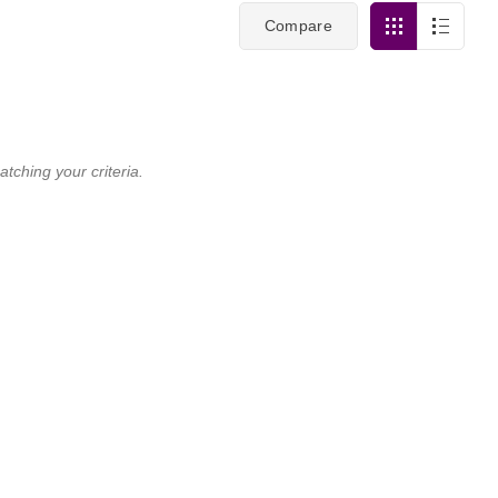
Compare
tching your criteria.