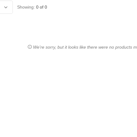
Showing:
0
of
0
We're sorry, but it looks like there were no products ma