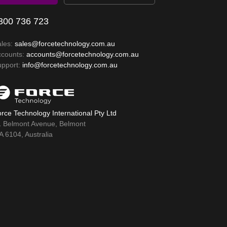
300 736 723
ales:
sales@forcetechnology.com.au
ccounts:
accounts@forcetechnology.com.au
upport:
info@forcetechnology.com.au
rce Technology International Pty Ltd
1 Belmont Avenue, Belmont
 6104, Australia