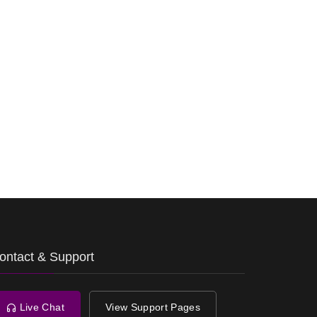
ontact & Support
Live Chat
View Support Pages