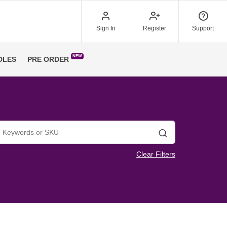
Sign In
Register
Support
NEW
DLES
PRE ORDER
Search
Clear Filters