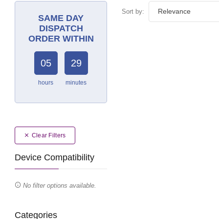
Sort by:
SAME DAY
DISPATCH
ORDER WITHIN
05
29
hours
minutes
Clear Filters
Device Compatibility
No filter options available.
Categories