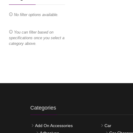
No filter options available.
You can filter based on
specifications once you select a
category above.
Categories
Add On Accessories
Car