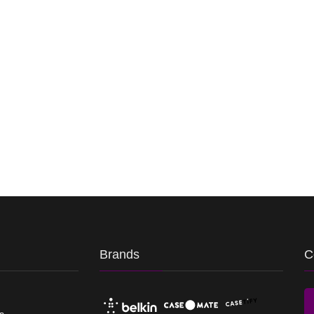
Brands
C