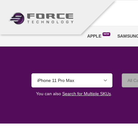
NEW
APPLE
SAMSUN
iPhone 11 Pro Max
You can also
Search for Multiple SKUs
.