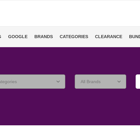
G
GOOGLE
BRANDS
CATEGORIES
CLEARANCE
BUN