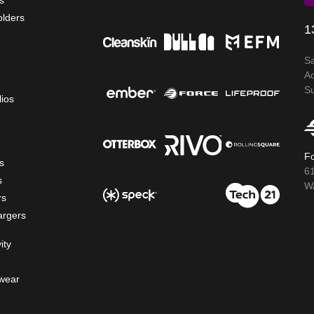
s
olders
1
S
A
S
lios
Fo
s
6
s
WA
rs
argers
ity
wear