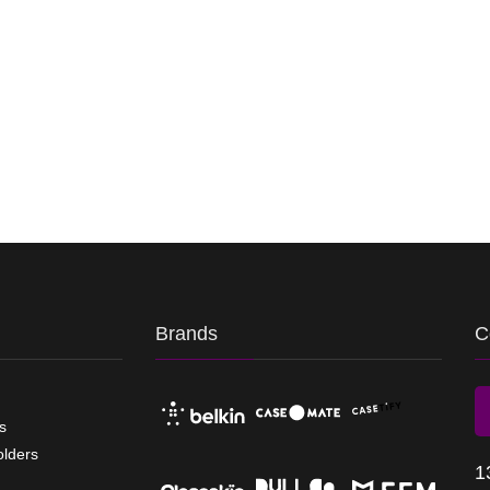
Brands
C
s
olders
1