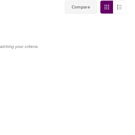
Compare
tching your criteria.