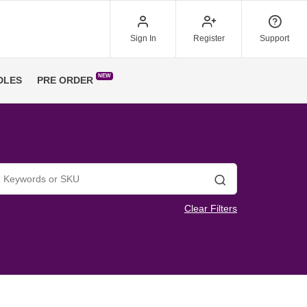
Sign In
Register
Support
NEW
DLES
PRE ORDER
Search
Clear Filters