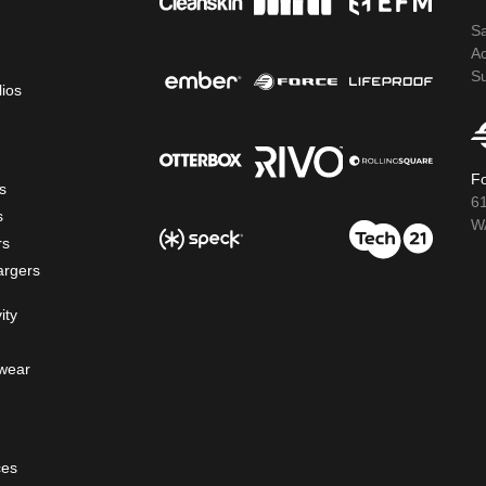
S
A
S
lios
Fo
s
6
s
WA
rs
argers
ity
wear
ces