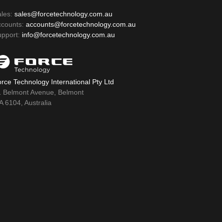
ales:
sales@forcetechnology.com.au
ccounts:
accounts@forcetechnology.com.au
upport:
info@forcetechnology.com.au
rce Technology International Pty Ltd
1 Belmont Avenue, Belmont
 6104, Australia