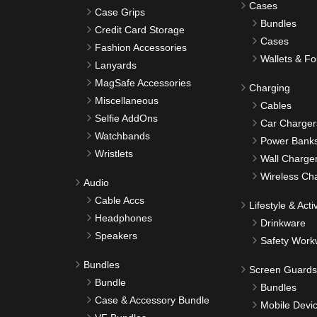
Cases
Case Grips
Bundles
Credit Card Storage
Cases
Fashion Accessories
Wallets & Fo
Lanyards
MagSafe Accessories
Charging
Miscellaneous
Cables
Selfie AddOns
Car Charger
Watchbands
Power Bank
Wristlets
Wall Charge
Wireless Ch
Audio
Cable Accs
Lifestyle & Activ
Headphones
Drinkware
Speakers
Safety Work
Bundles
Screen Guards
Bundle
Bundles
Case & Accessory Bundle
Mobile Devi