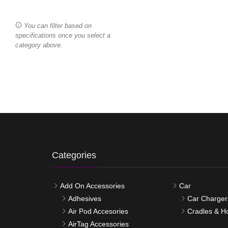
You can filter based on
specifications once you select a
category above.
Categories
Add On Accessories
Car
Adhesives
Car Charger
Air Pod Accesories
Cradles & H
AirTag Accessories