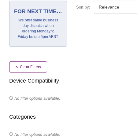
Sort by:
FOR NEXT TIME…
We offer same business
day dispatch when
ordering Monday to
Friday before 5pm AEST.
Clear Filters
Device Compatibility
No filter options available.
Categories
No filter options available.