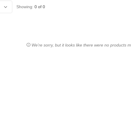
Showing:
0
of
0
We're sorry, but it looks like there were no products ma