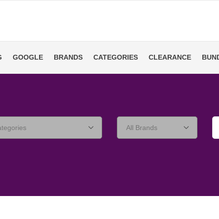
G
GOOGLE
BRANDS
CATEGORIES
CLEARANCE
BUN