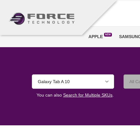
NEW
APPLE
SAMSUN
Galaxy Tab A 10
You can also
Search for Multiple SKUs
.