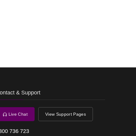
ontact & Support
Live Chat
View Support Pages
300 736 723