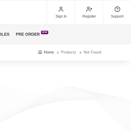
Sign In
Register
Support
NEW
DLES
PRE ORDER
Home
Products
Not Found