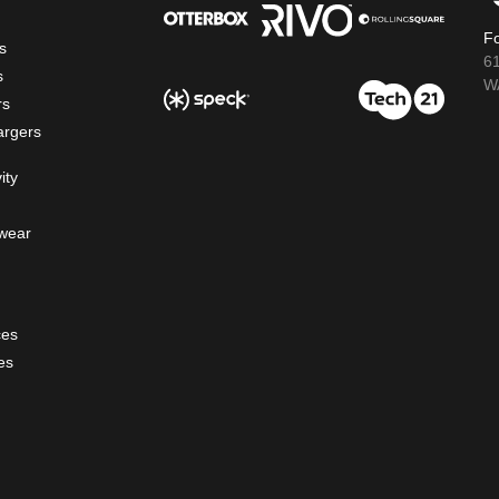
Fo
s
6
s
WA
rs
argers
ity
wear
ces
es