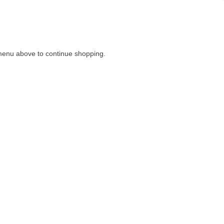
menu above to continue shopping.