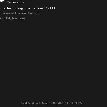
rce Technology International Pty Ltd
1 Belmont Avenue, Belmont
 6104, Australia
Last Modified Date: 10/07/2026 11:18:53 PM