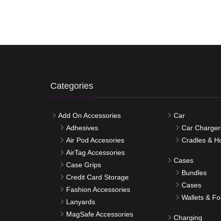
Categories
Add On Accessories
Car
Adhesives
Car Charger
Air Pod Accesories
Cradles & H
AirTag Accessories
Cases
Case Grips
Bundles
Credit Card Storage
Cases
Fashion Accessories
Wallets & Fo
Lanyards
MagSafe Accessories
Charging