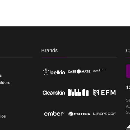
Brands
C
s
olders
1
S
A
S
lios