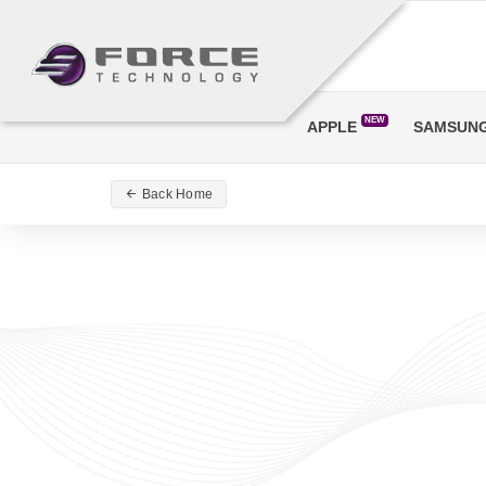
NEW
APPLE
SAMSUN
Back Home