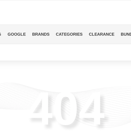
G
GOOGLE
BRANDS
CATEGORIES
CLEARANCE
BUN
404