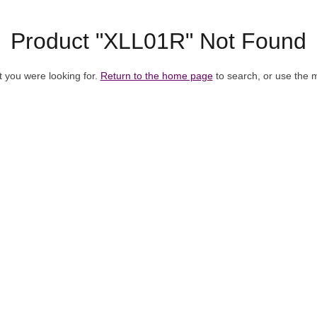
Product "XLL01R" Not Found
t you were looking for.
Return to the home page
to search, or use the 