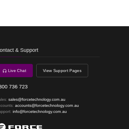
ontact & Support
Live Chat
View Support Pages
300 736 723
ales:
sales@forcetechnology.com.au
ccounts:
accounts@forcetechnology.com.au
upport:
info@forcetechnology.com.au