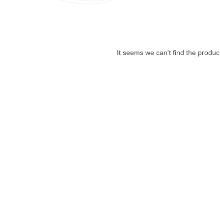
It seems we can't find the produc