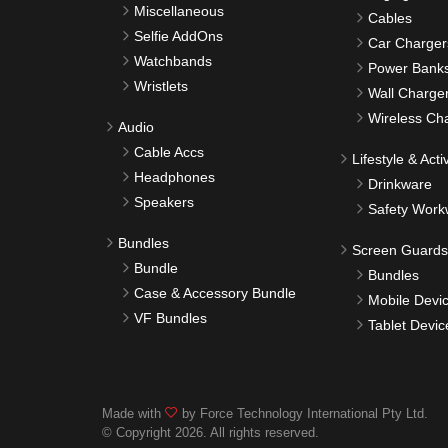
Miscellaneous
Cables
Selfie AddOns
Car Charger
Watchbands
Power Bank
Wristlets
Wall Charge
Wireless Ch
Audio
Cable Accs
Lifestyle & Activ
Headphones
Drinkware
Speakers
Safety Work
Bundles
Screen Guards
Bundle
Bundles
Case & Accessory Bundle
Mobile Devi
VF Bundles
Tablet Devic
Made with
by Force Technology International Pty Ltd.
© Copyright 2026. All rights reserved.