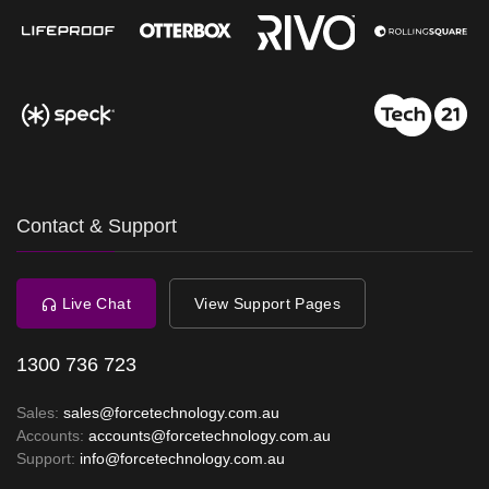
Contact & Support
Live Chat
View Support Pages
1300 736 723
Sales:
sales@forcetechnology.com.au
Accounts:
accounts@forcetechnology.com.au
Support:
info@forcetechnology.com.au