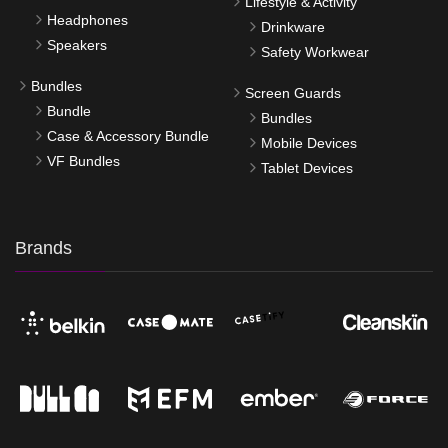
Lifestyle & Activity
Headphones
Drinkware
Speakers
Safety Workwear
Bundles
Screen Guards
Bundle
Bundles
Case & Accessory Bundle
Mobile Devices
VF Bundles
Tablet Devices
Brands