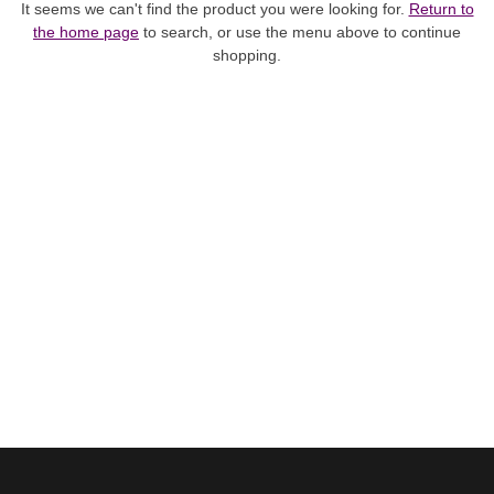
It seems we can't find the product you were looking for.
Return to
the home page
to search, or use the menu above to continue
shopping.