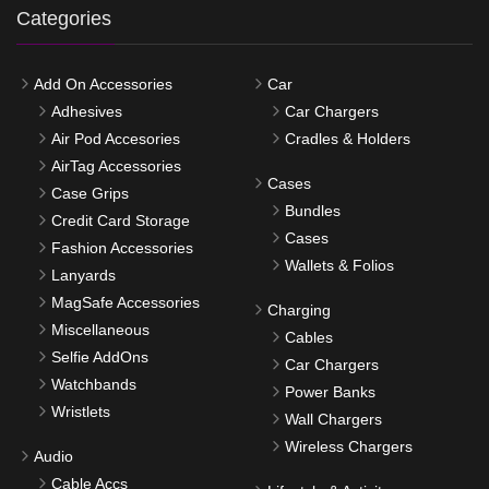
Categories
Add On Accessories
Car
Adhesives
Car Chargers
Air Pod Accesories
Cradles & Holders
AirTag Accessories
Cases
Case Grips
Bundles
Credit Card Storage
Cases
Fashion Accessories
Wallets & Folios
Lanyards
MagSafe Accessories
Charging
Miscellaneous
Cables
Selfie AddOns
Car Chargers
Watchbands
Power Banks
Wristlets
Wall Chargers
Wireless Chargers
Audio
Cable Accs