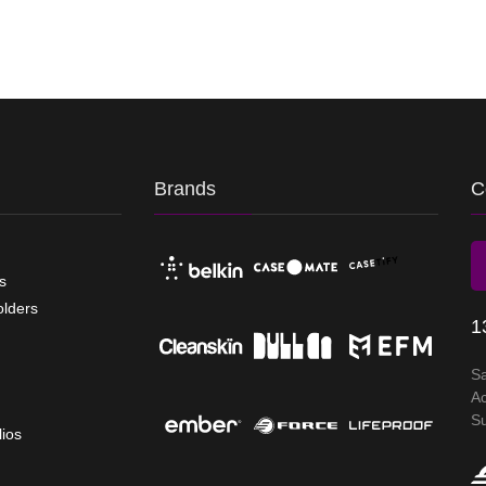
Brands
C
s
olders
1
S
A
S
lios