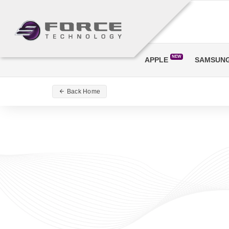
NEW
APPLE
SAMSUN
Back Home