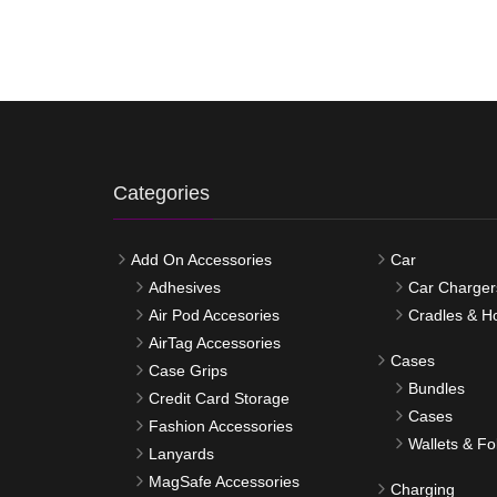
Categories
Add On Accessories
Car
Adhesives
Car Charger
Air Pod Accesories
Cradles & H
AirTag Accessories
Cases
Case Grips
Bundles
Credit Card Storage
Cases
Fashion Accessories
Wallets & Fo
Lanyards
MagSafe Accessories
Charging