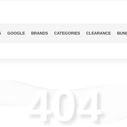
G
GOOGLE
BRANDS
CATEGORIES
CLEARANCE
BUN
404