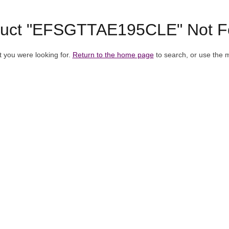
duct "EFSGTTAE195CLE" Not F
t you were looking for.
Return to the home page
to search, or use the 