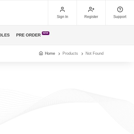
Sign In
Register
Support
NEW
DLES
PRE ORDER
Home
Products
Not Found