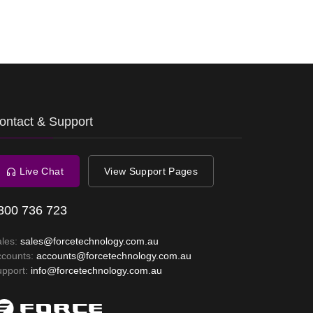
ontact & Support
Live Chat
View Support Pages
300 736 723
ales:
sales@forcetechnology.com.au
ccounts:
accounts@forcetechnology.com.au
upport:
info@forcetechnology.com.au