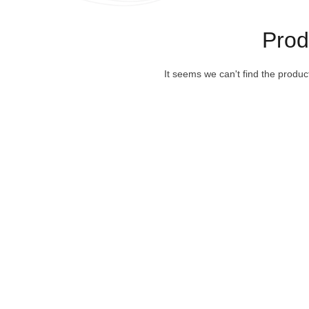
Pro
It seems we can't find the produc