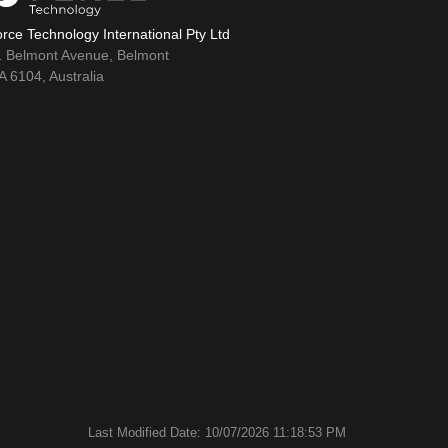
rce Technology International Pty Ltd
1 Belmont Avenue, Belmont
 6104, Australia
Last Modified Date: 10/07/2026 11:18:53 PM