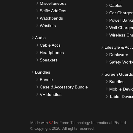
Miscellaneous
Cables
Selfie AddOns
Car Charger
Watchbands
Power Bank
Wristlets
Wall Charge
Wireless Ch
Audio
Cable Accs
Lifestyle & Activ
Headphones
Drinkware
Speakers
Safety Work
Bundles
Screen Guards
Bundle
Bundles
Case & Accessory Bundle
Mobile Devi
VF Bundles
Tablet Devic
Made with
by Force Technology International Pty Ltd.
© Copyright 2026. All rights reserved.