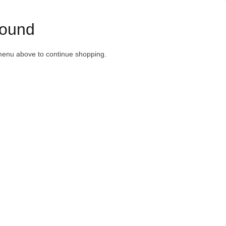
ound
menu above to continue shopping.