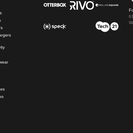
Fo
s
6
s
WA
rs
argers
ity
wear
ces
es