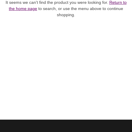
It seems we can't find the product you were looking for.
Return to
the home page
to search, or use the menu above to continue
shopping.