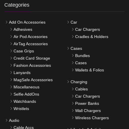
Categories
Add On Accessories
Car
Adhesives
Car Chargers
Air Pod Accesories
Cradles & Holders
AirTag Accessories
Cases
Case Grips
Bundles
Credit Card Storage
Cases
Fashion Accessories
Wallets & Folios
Lanyards
MagSafe Accessories
Charging
Miscellaneous
Cables
Selfie AddOns
Car Chargers
Watchbands
Power Banks
Wristlets
Wall Chargers
Wireless Chargers
Audio
Cable Accs