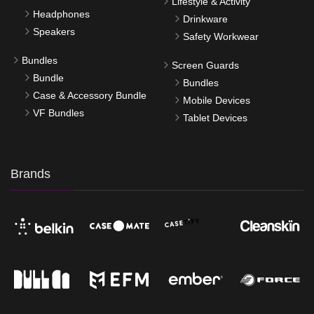
Lifestyle & Activity
Headphones
Drinkware
Speakers
Safety Workwear
Bundles
Screen Guards
Bundle
Bundles
Case & Accessory Bundle
Mobile Devices
VF Bundles
Tablet Devices
Brands