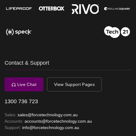
Contact & Support
Live Chat
View Support Pages
1300 736 723
Sales:
sales@forcetechnology.com.au
Accounts:
accounts@forcetechnology.com.au
Support:
info@forcetechnology.com.au