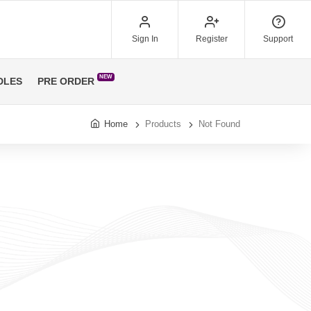
Sign In
Register
Support
NEW
DLES
PRE ORDER
Home
Products
Not Found