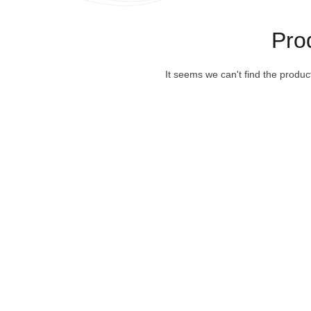
Pro
It seems we can't find the produc