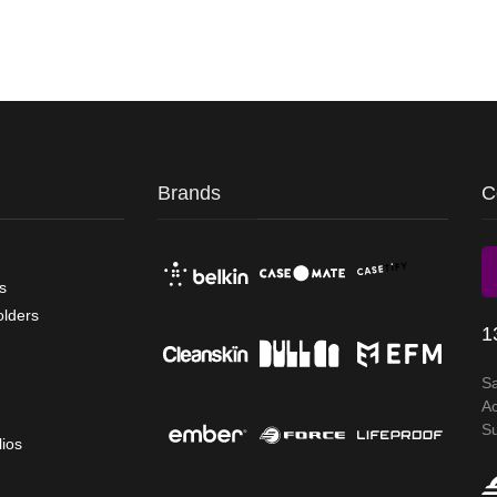
Brands
C
s
olders
1
S
A
S
lios