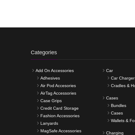
Categories
Add On Accessories
Car
Adhesives
Car Charger
Air Pod Accesories
Cradles & H
AirTag Accessories
Cases
Case Grips
Bundles
Credit Card Storage
Cases
Fashion Accessories
Wallets & Fo
Lanyards
MagSafe Accessories
Charging