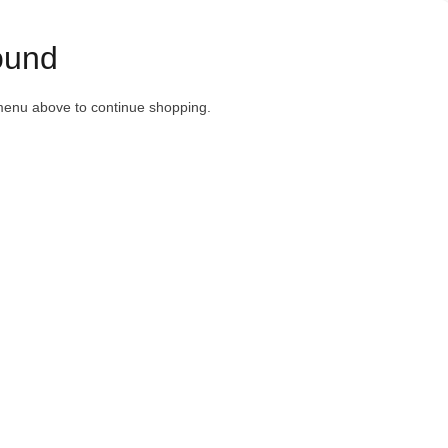
ound
menu above to continue shopping.