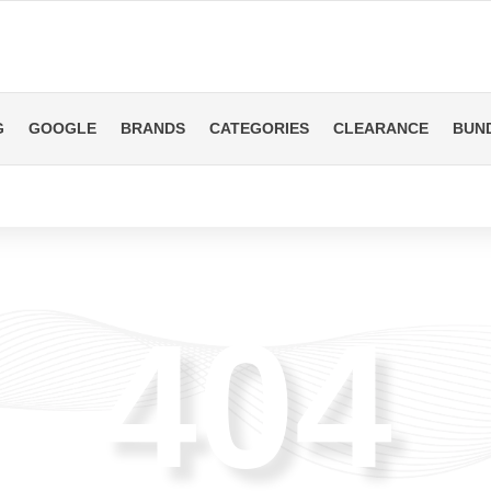
G
GOOGLE
BRANDS
CATEGORIES
CLEARANCE
BUN
404