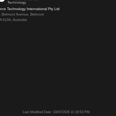
rce Technology International Pty Ltd
1 Belmont Avenue, Belmont
 6104, Australia
Last Modified Date: 10/07/2026 11:18:53 PM