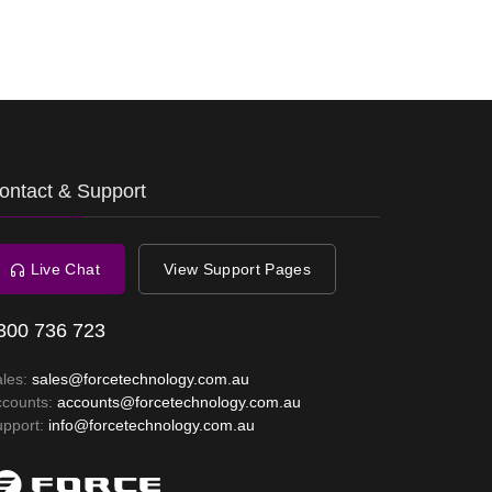
ontact & Support
Live Chat
View Support Pages
300 736 723
ales:
sales@forcetechnology.com.au
ccounts:
accounts@forcetechnology.com.au
upport:
info@forcetechnology.com.au