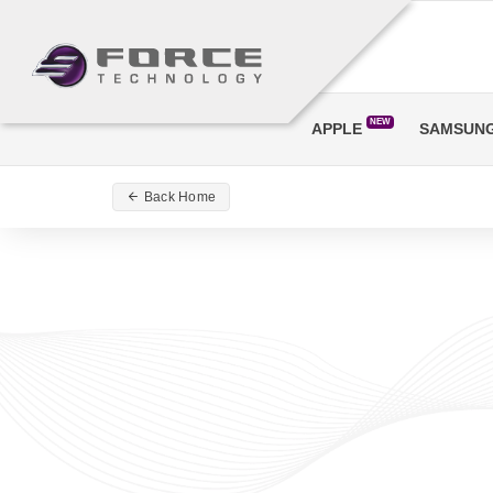
NEW
APPLE
SAMSUN
Back Home