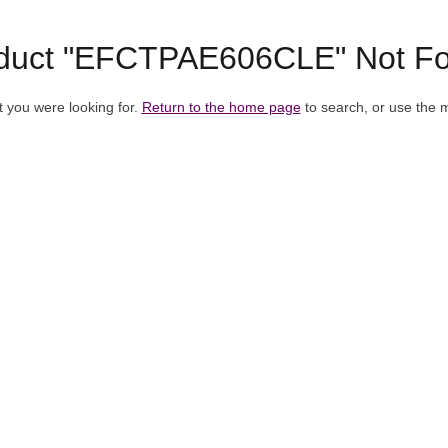
duct "EFCTPAE606CLE" Not F
t you were looking for.
Return to the home page
to search, or use the 