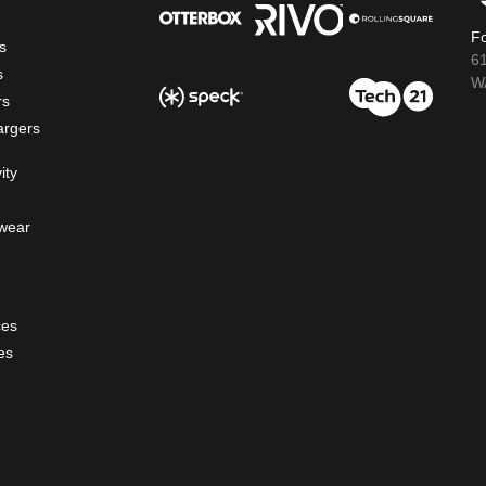
Fo
s
6
s
WA
rs
argers
ity
wear
ces
es