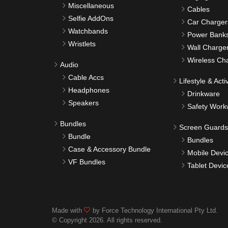
Miscellaneous
Cables
Selfie AddOns
Car Charger
Watchbands
Power Bank
Wristlets
Wall Charge
Wireless Ch
Audio
Cable Accs
Lifestyle & Activ
Headphones
Drinkware
Speakers
Safety Work
Bundles
Screen Guards
Bundle
Bundles
Case & Accessory Bundle
Mobile Devi
VF Bundles
Tablet Devic
Made with
by Force Technology International Pty Ltd.
© Copyright 2026. All rights reserved.