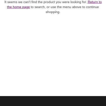
It seems we can't find the product you were looking for.
Return to
the home page
to search, or use the menu above to continue
shopping.