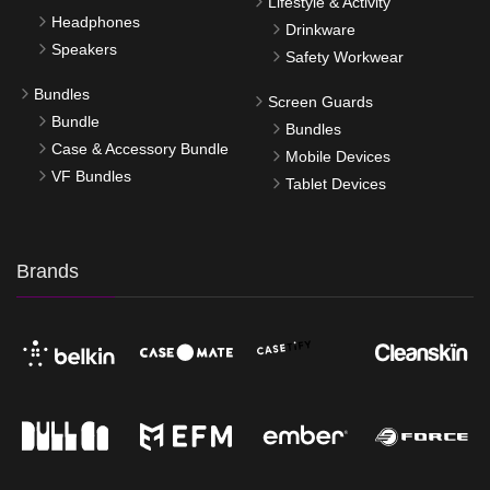
Lifestyle & Activity
Headphones
Drinkware
Speakers
Safety Workwear
Bundles
Screen Guards
Bundle
Bundles
Case & Accessory Bundle
Mobile Devices
VF Bundles
Tablet Devices
Brands