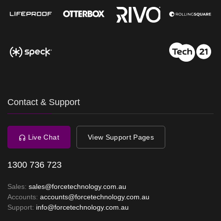
Contact & Support
Live Chat
View Support Pages
1300 736 723
Sales:
sales@forcetechnology.com.au
Accounts:
accounts@forcetechnology.com.au
Support:
info@forcetechnology.com.au