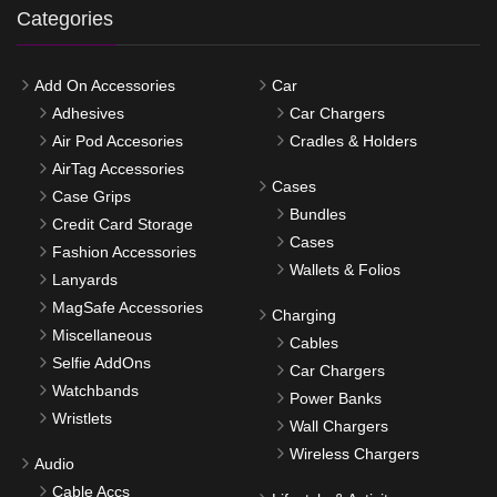
Categories
Add On Accessories
Car
Adhesives
Car Chargers
Air Pod Accesories
Cradles & Holders
AirTag Accessories
Cases
Case Grips
Bundles
Credit Card Storage
Cases
Fashion Accessories
Wallets & Folios
Lanyards
MagSafe Accessories
Charging
Miscellaneous
Cables
Selfie AddOns
Car Chargers
Watchbands
Power Banks
Wristlets
Wall Chargers
Wireless Chargers
Audio
Cable Accs