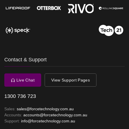
Contact & Support
Live Chat
View Support Pages
1300 736 723
Sales:
sales@forcetechnology.com.au
Accounts:
accounts@forcetechnology.com.au
Support:
info@forcetechnology.com.au