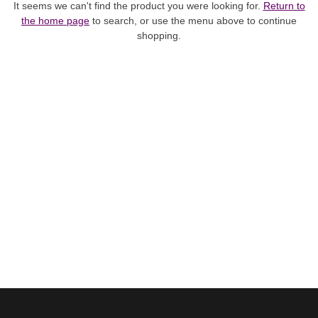
It seems we can't find the product you were looking for.
Return to
the home page
to search, or use the menu above to continue
shopping.