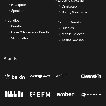
Lifestyle & Activity
Headphones
Drinkware
Speakers
Safety Workwear
Bundles
Screen Guards
Bundle
Bundles
Case & Accessory Bundle
Mobile Devices
VF Bundles
Tablet Devices
Brands