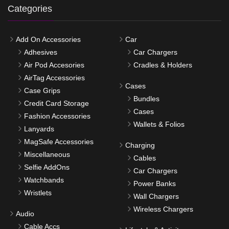
Categories
Add On Accessories
Car
Adhesives
Car Chargers
Air Pod Accesories
Cradles & Holders
AirTag Accessories
Cases
Case Grips
Bundles
Credit Card Storage
Cases
Fashion Accessories
Wallets & Folios
Lanyards
MagSafe Accessories
Charging
Miscellaneous
Cables
Selfie AddOns
Car Chargers
Watchbands
Power Banks
Wristlets
Wall Chargers
Wireless Chargers
Audio
Cable Accs