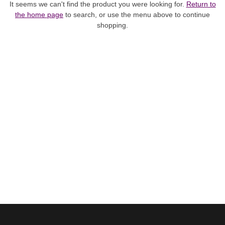
It seems we can't find the product you were looking for.
Return to
the home page
to search, or use the menu above to continue
shopping.