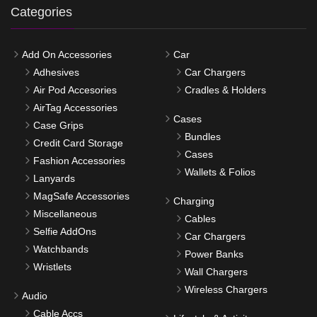
Categories
Add On Accessories
Car
Adhesives
Car Chargers
Air Pod Accesories
Cradles & Holders
AirTag Accessories
Cases
Case Grips
Bundles
Credit Card Storage
Cases
Fashion Accessories
Wallets & Folios
Lanyards
MagSafe Accessories
Charging
Miscellaneous
Cables
Selfie AddOns
Car Chargers
Watchbands
Power Banks
Wristlets
Wall Chargers
Wireless Chargers
Audio
Cable Accs