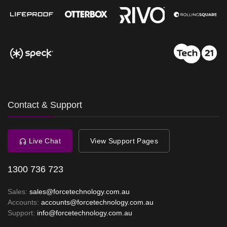
Contact & Support
Live Chat
View Support Pages
1300 736 723
Sales:
sales@forcetechnology.com.au
Accounts:
accounts@forcetechnology.com.au
Support:
info@forcetechnology.com.au