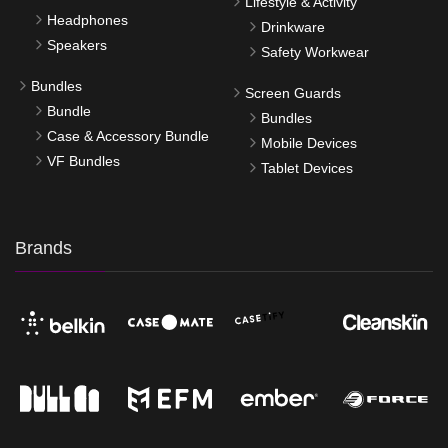
Lifestyle & Activity
Headphones
Drinkware
Speakers
Safety Workwear
Bundles
Screen Guards
Bundle
Bundles
Case & Accessory Bundle
Mobile Devices
VF Bundles
Tablet Devices
Brands