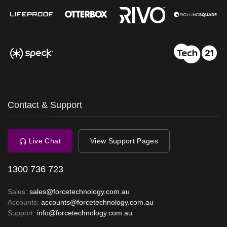
Contact & Support
Live Chat
View Support Pages
1300 736 723
Sales:
sales@forcetechnology.com.au
Accounts:
accounts@forcetechnology.com.au
Support:
info@forcetechnology.com.au