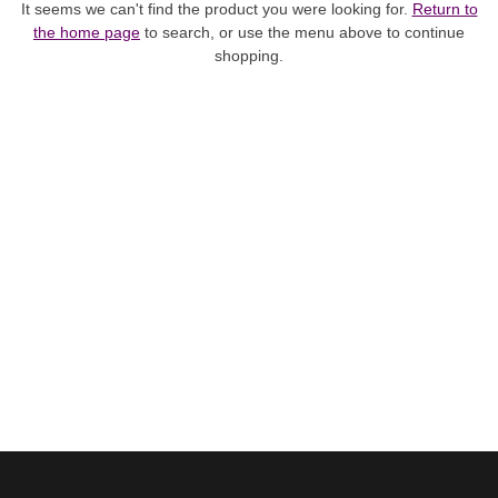
It seems we can't find the product you were looking for.
Return to
the home page
to search, or use the menu above to continue
shopping.