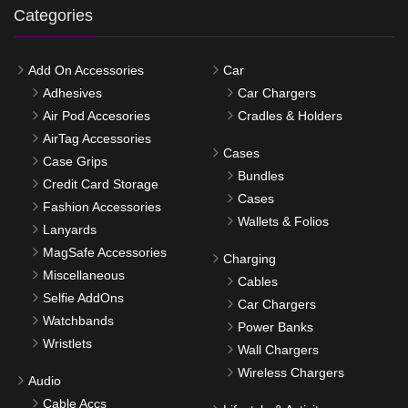
Categories
Add On Accessories
Car
Adhesives
Car Chargers
Air Pod Accesories
Cradles & Holders
AirTag Accessories
Cases
Case Grips
Bundles
Credit Card Storage
Cases
Fashion Accessories
Wallets & Folios
Lanyards
MagSafe Accessories
Charging
Miscellaneous
Cables
Selfie AddOns
Car Chargers
Watchbands
Power Banks
Wristlets
Wall Chargers
Wireless Chargers
Audio
Cable Accs