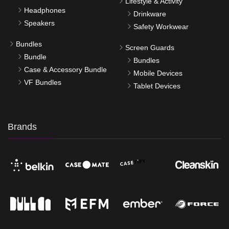
Lifestyle & Activity
Headphones
Drinkware
Speakers
Safety Workwear
Bundles
Screen Guards
Bundle
Bundles
Case & Accessory Bundle
Mobile Devices
VF Bundles
Tablet Devices
Brands