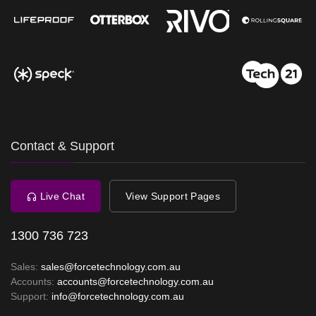
Contact & Support
Live Chat
View Support Pages
1300 736 723
Sales:
sales@forcetechnology.com.au
Accounts:
accounts@forcetechnology.com.au
Support:
info@forcetechnology.com.au