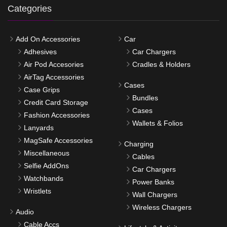
Categories
Add On Accessories
Car
Adhesives
Car Chargers
Air Pod Accesories
Cradles & Holders
AirTag Accessories
Cases
Case Grips
Bundles
Credit Card Storage
Cases
Fashion Accessories
Wallets & Folios
Lanyards
MagSafe Accessories
Charging
Miscellaneous
Cables
Selfie AddOns
Car Chargers
Watchbands
Power Banks
Wristlets
Wall Chargers
Wireless Chargers
Audio
Cable Accs