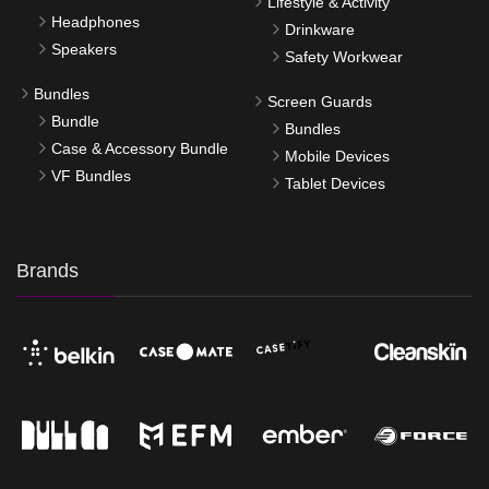
Lifestyle & Activity
Headphones
Drinkware
Speakers
Safety Workwear
Bundles
Screen Guards
Bundle
Bundles
Case & Accessory Bundle
Mobile Devices
VF Bundles
Tablet Devices
Brands