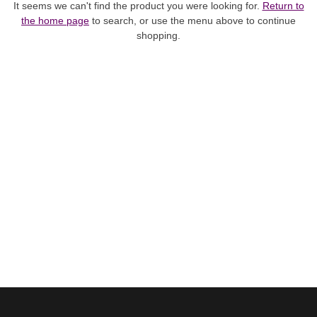
It seems we can't find the product you were looking for.
Return to
the home page
to search, or use the menu above to continue
shopping.