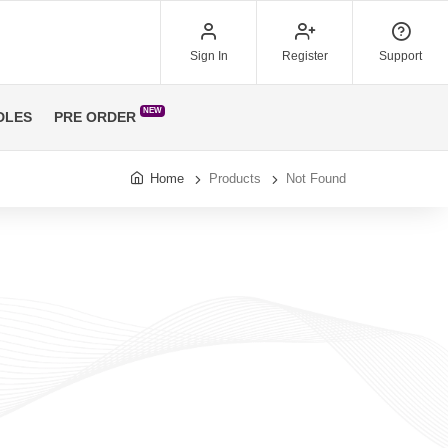
Sign In
Register
Support
NEW
DLES
PRE ORDER
Home
Products
Not Found