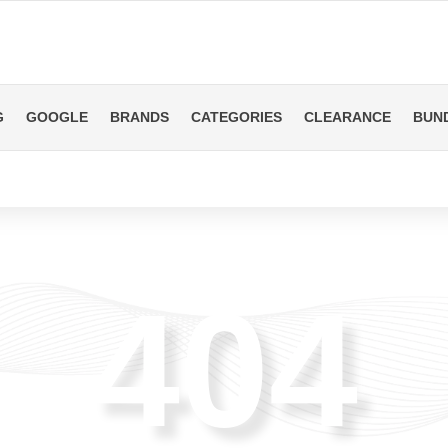
G
GOOGLE
BRANDS
CATEGORIES
CLEARANCE
BUN
404