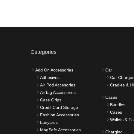
Categories
Add On Accessories
Car
Adhesives
Car Charger
Air Pod Accesories
Cradles & H
AirTag Accessories
Cases
Case Grips
Bundles
Credit Card Storage
Cases
Fashion Accessories
Wallets & Fo
Lanyards
MagSafe Accessories
Charging