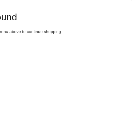
ound
menu above to continue shopping.