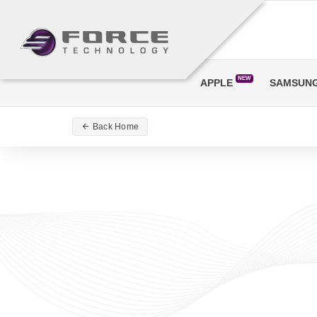
NEW
APPLE
SAMSUN
Back Home