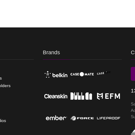
Brands
C
s
olders
1
S
A
S
lios