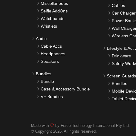
Miscellaneous
Cables
Selfie AddOns
Car Charger
Watchbands
Power Bank
Wristlets
Wall Charge
Wireless Ch
Audio
Cable Accs
Lifestyle & Activ
Headphones
Drinkware
Speakers
Safety Work
Bundles
Screen Guards
Bundle
Bundles
Case & Accessory Bundle
Mobile Devi
VF Bundles
Tablet Devic
Made with
by Force Technology International Pty Ltd.
© Copyright 2026. All rights reserved.