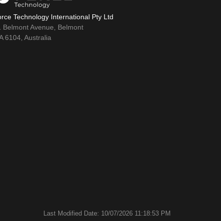
rce Technology International Pty Ltd
1 Belmont Avenue, Belmont
 6104, Australia
Last Modified Date: 10/07/2026 11:18:53 PM