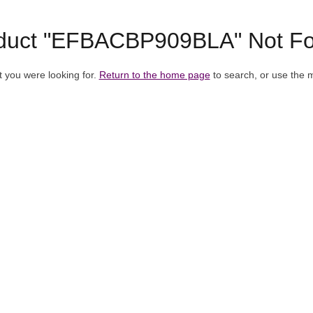
duct "EFBACBP909BLA" Not F
t you were looking for.
Return to the home page
to search, or use the 