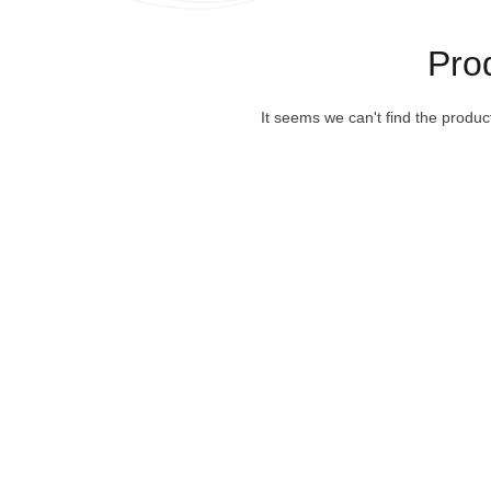
Pro
It seems we can't find the produc