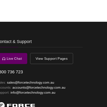
ontact & Support
Live Chat
View Support Pages
300 736 723
ales:
sales@forcetechnology.com.au
ccounts:
accounts@forcetechnology.com.au
upport:
info@forcetechnology.com.au