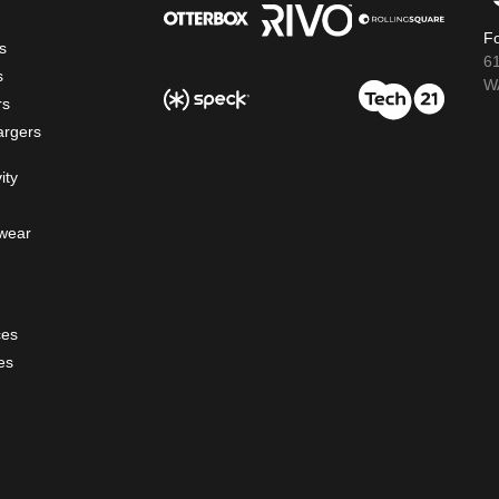
Fo
s
6
s
WA
rs
argers
ity
wear
ces
es