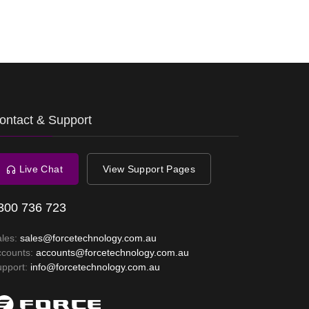
ontact & Support
Live Chat
View Support Pages
300 736 723
ales:
sales@forcetechnology.com.au
ccounts:
accounts@forcetechnology.com.au
upport:
info@forcetechnology.com.au