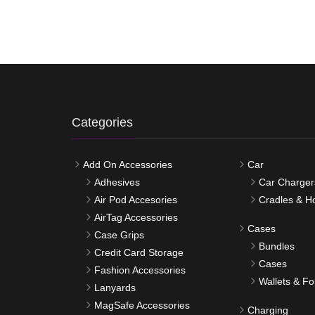
Categories
Add On Accessories
Car
Adhesives
Car Charger
Air Pod Accesories
Cradles & H
AirTag Accessories
Cases
Case Grips
Bundles
Credit Card Storage
Cases
Fashion Accessories
Wallets & Fo
Lanyards
MagSafe Accessories
Charging