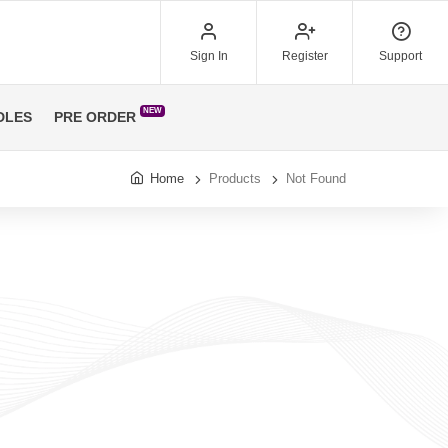
Sign In
Register
Support
NEW
DLES
PRE ORDER
Home
Products
Not Found