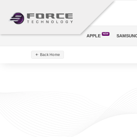
NEW
APPLE
SAMSUN
Back Home