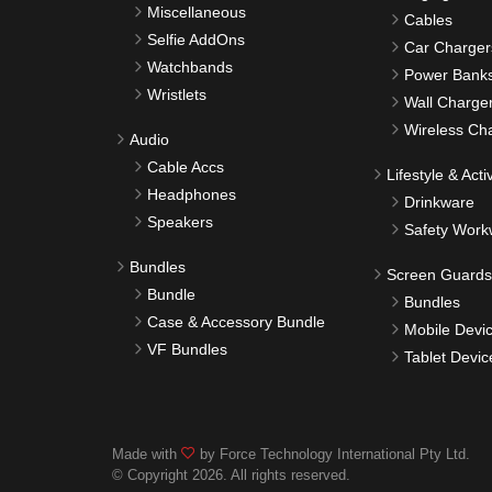
Miscellaneous
Cables
Selfie AddOns
Car Charger
Watchbands
Power Bank
Wristlets
Wall Charge
Wireless Ch
Audio
Cable Accs
Lifestyle & Activ
Headphones
Drinkware
Speakers
Safety Work
Bundles
Screen Guards
Bundle
Bundles
Case & Accessory Bundle
Mobile Devi
VF Bundles
Tablet Devic
Made with
by Force Technology International Pty Ltd.
© Copyright 2026. All rights reserved.