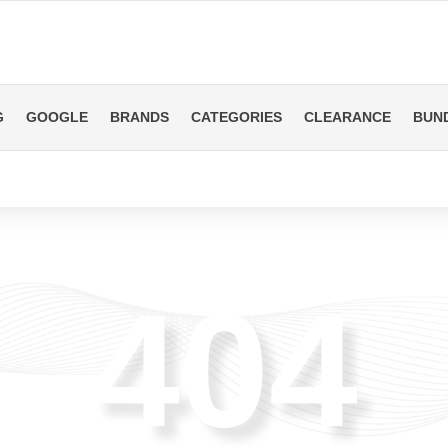
G
GOOGLE
BRANDS
CATEGORIES
CLEARANCE
BUN
404