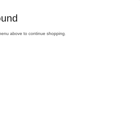
ound
menu above to continue shopping.