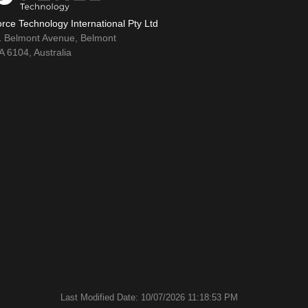
rce Technology International Pty Ltd
1 Belmont Avenue, Belmont
 6104, Australia
Last Modified Date: 10/07/2026 11:18:53 PM