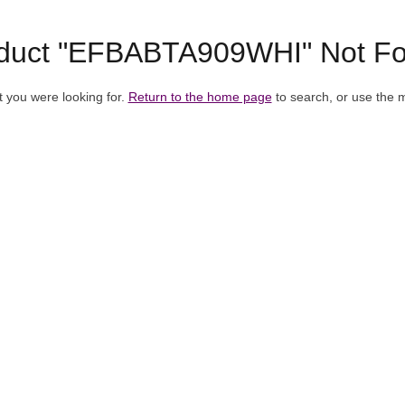
duct "EFBABTA909WHI" Not F
t you were looking for.
Return to the home page
to search, or use the 