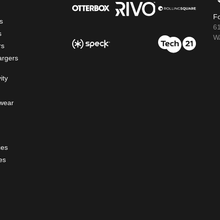
Fo
s
6
s
WA
rs
argers
ity
wear
ces
es