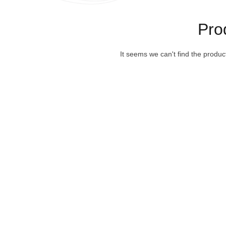
Pro
It seems we can't find the produc