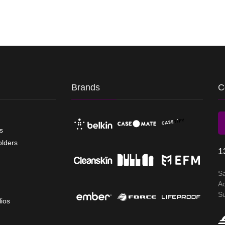
Brands
C
s
olders
1
S
A
S
lios