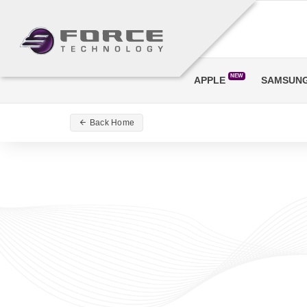
NEW
APPLE
SAMSUN
Back Home