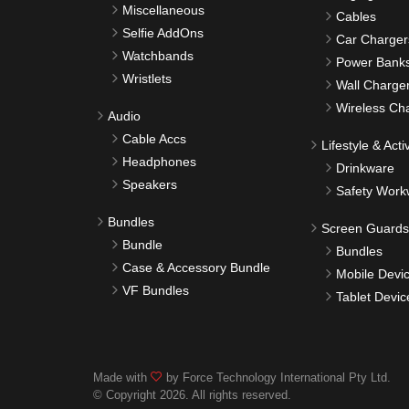
Miscellaneous
Cables
Selfie AddOns
Car Charger
Watchbands
Power Bank
Wristlets
Wall Charge
Wireless Ch
Audio
Cable Accs
Lifestyle & Activ
Headphones
Drinkware
Speakers
Safety Work
Bundles
Screen Guards
Bundle
Bundles
Case & Accessory Bundle
Mobile Devi
VF Bundles
Tablet Devic
Made with
by Force Technology International Pty Ltd.
© Copyright 2026. All rights reserved.