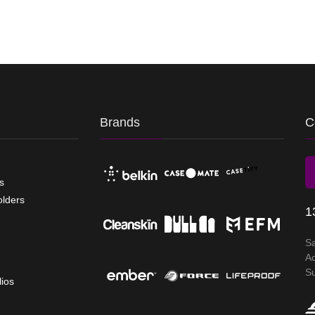
Brands
C
s
olders
1
S
A
S
lios