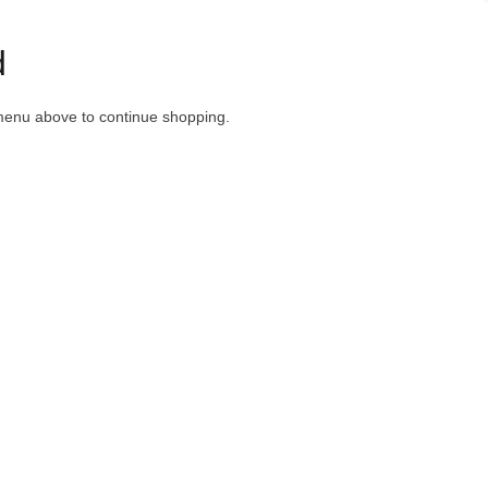
d
menu above to continue shopping.