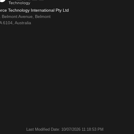
rce Technology International Pty Ltd
1 Belmont Avenue, Belmont
 6104, Australia
Last Modified Date: 10/07/2026 11:18:53 PM