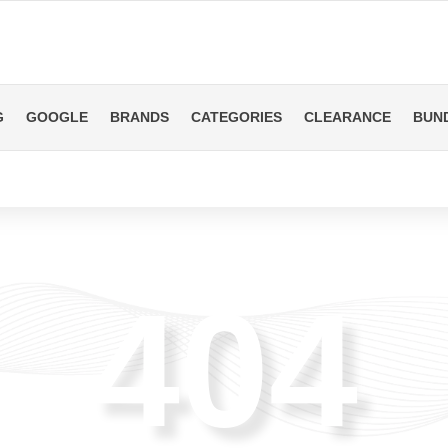
G
GOOGLE
BRANDS
CATEGORIES
CLEARANCE
BUN
404