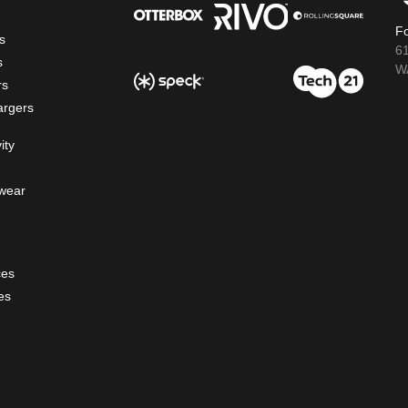
Fo
s
6
s
WA
rs
argers
ity
wear
ces
es