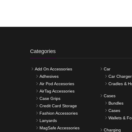
Categories
Add On Accessories
Car
Adhesives
Car Charger
Air Pod Accesories
Cradles & H
AirTag Accessories
Cases
Case Grips
Bundles
Credit Card Storage
Cases
Fashion Accessories
Wallets & Fo
Lanyards
MagSafe Accessories
Charging