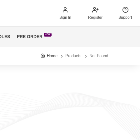
Sign In
Register
Support
NEW
DLES
PRE ORDER
Home
Products
Not Found