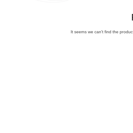
It seems we can't find the produc