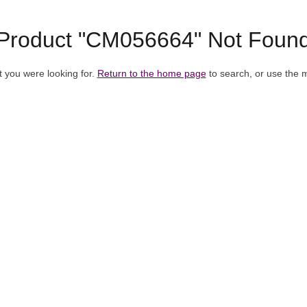
Product "CM056664" Not Foun
t you were looking for.
Return to the home page
to search, or use the 