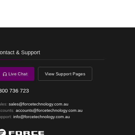
ontact & Support
Live Chat
View Support Pages
300 736 723
ales:
sales@forcetechnology.com.au
ccounts:
accounts@forcetechnology.com.au
upport:
info@forcetechnology.com.au