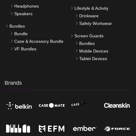
Headphones
Lifestyle & Activity
Speakers
Drinkware
Safety Workwear
Bundles
Bundle
Screen Guards
Case & Accessory Bundle
Bundles
VF Bundles
Mobile Devices
Tablet Devices
Brands