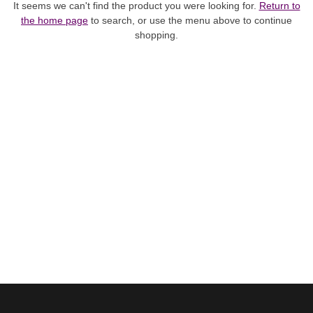
It seems we can't find the product you were looking for.
Return to
the home page
to search, or use the menu above to continue
shopping.