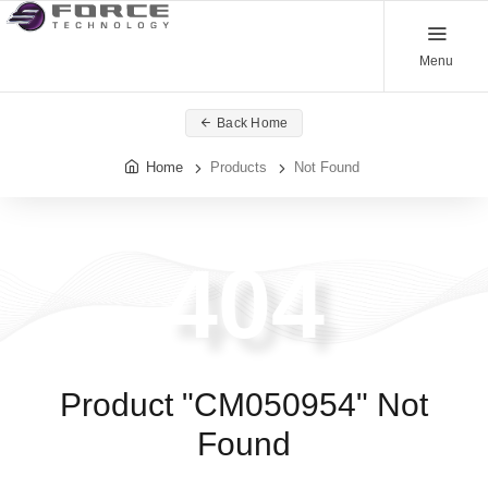
Menu
Back Home
Home
Products
Not Found
404
Product "CM050954" Not
Found