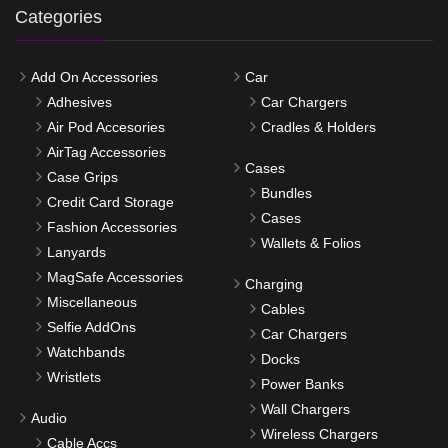
Categories
Add On Accessories
Car
Adhesives
Car Chargers
Air Pod Accesories
Cradles & Holders
AirTag Accessories
Cases
Case Grips
Bundles
Credit Card Storage
Cases
Fashion Accessories
Wallets & Folios
Lanyards
MagSafe Accessories
Charging
Miscellaneous
Cables
Selfie AddOns
Car Chargers
Watchbands
Docks
Wristlets
Power Banks
Wall Chargers
Audio
Wireless Chargers
Cable Accs