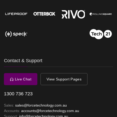
Contact & Support
Live Chat
View Support Pages
1300 736 723
Sales:
sales@forcetechnology.com.au
Accounts:
accounts@forcetechnology.com.au
Support:
info@forcetechnology.com.au