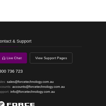
ontact & Support
Live Chat
View Support Pages
300 736 723
ales:
sales@forcetechnology.com.au
ccounts:
accounts@forcetechnology.com.au
upport:
info@forcetechnology.com.au