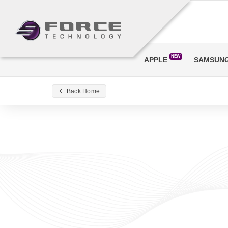
NEW
APPLE
SAMSUN
Back Home