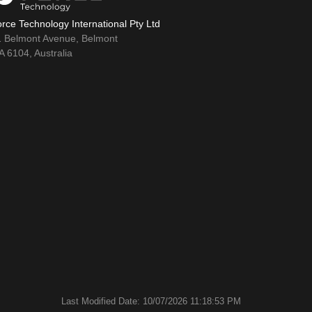
rce Technology International Pty Ltd
1 Belmont Avenue, Belmont
 6104, Australia
Last Modified Date: 10/07/2026 11:18:53 PM