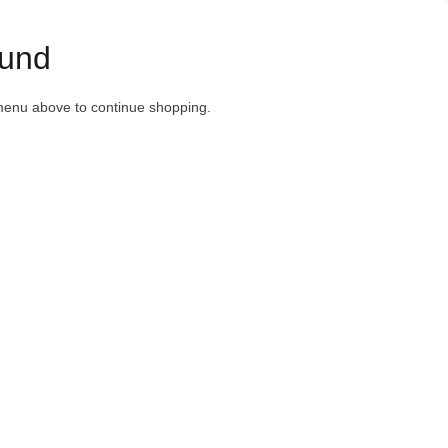
und
menu above to continue shopping.