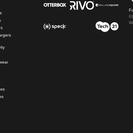
Fo
s
6
s
WA
rs
argers
ity
wear
ces
es