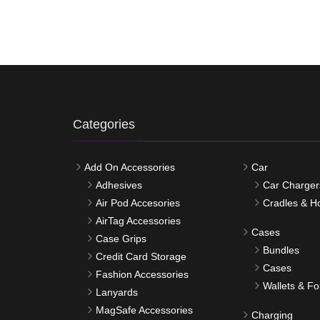
Categories
Add On Accessories
Car
Adhesives
Car Charger
Air Pod Accesories
Cradles & H
AirTag Accessories
Cases
Case Grips
Bundles
Credit Card Storage
Cases
Fashion Accessories
Wallets & Fo
Lanyards
MagSafe Accessories
Charging