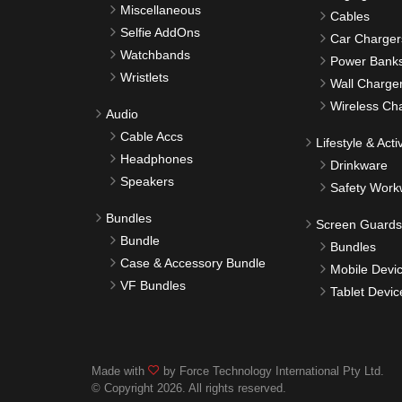
Miscellaneous
Cables
Selfie AddOns
Car Charger
Watchbands
Power Bank
Wristlets
Wall Charge
Wireless Ch
Audio
Cable Accs
Lifestyle & Activ
Headphones
Drinkware
Speakers
Safety Work
Bundles
Screen Guards
Bundle
Bundles
Case & Accessory Bundle
Mobile Devi
VF Bundles
Tablet Devic
Made with
by Force Technology International Pty Ltd.
© Copyright 2026. All rights reserved.