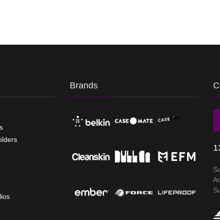
Brands
C
s
olders
1
S
A
S
lios