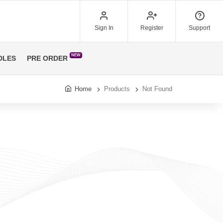
Sign In
Register
Support
NEW
DLES
PRE ORDER
Home
Products
Not Found