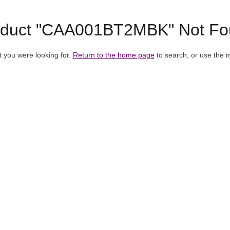
oduct "CAA001BT2MBK" Not Fo
t you were looking for.
Return to the home page
to search, or use the 