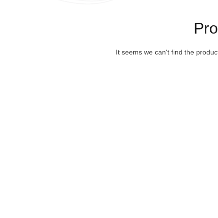
Pr
It seems we can't find the produc