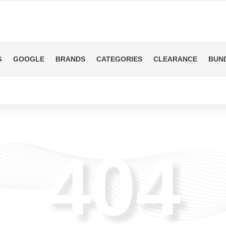
G
GOOGLE
BRANDS
CATEGORIES
CLEARANCE
BUN
404