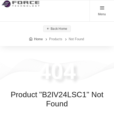
Menu
Back Home
Home
Products
Not Found
404
Product "B2IV24LSC1" Not
Found