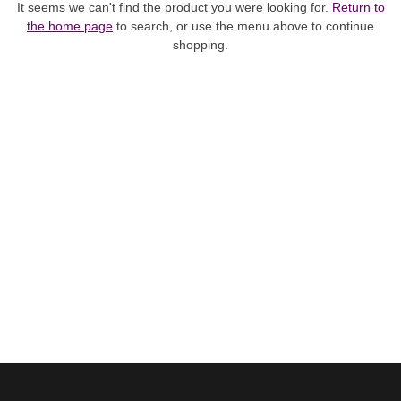
It seems we can't find the product you were looking for.
Return to
the home page
to search, or use the menu above to continue
shopping.