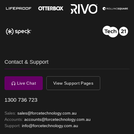
Contact & Support
Live Chat
View Support Pages
1300 736 723
Sales:
sales@forcetechnology.com.au
Accounts:
accounts@forcetechnology.com.au
Support:
info@forcetechnology.com.au