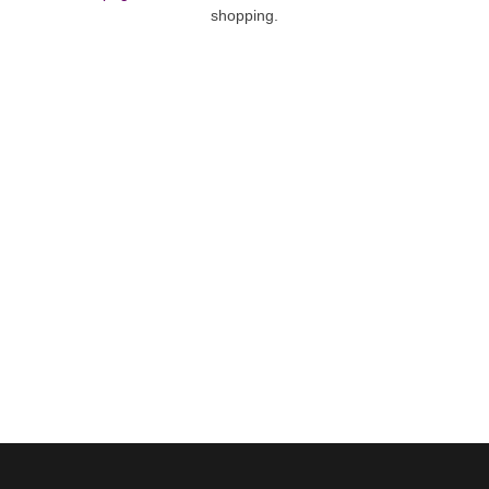
shopping.