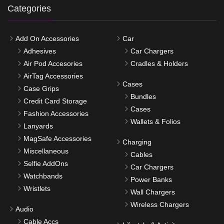
Categories
Add On Accessories
Car
Adhesives
Car Chargers
Air Pod Accesories
Cradles & Holders
AirTag Accessories
Cases
Case Grips
Bundles
Credit Card Storage
Cases
Fashion Accessories
Wallets & Folios
Lanyards
MagSafe Accessories
Charging
Miscellaneous
Cables
Selfie AddOns
Car Chargers
Watchbands
Power Banks
Wristlets
Wall Chargers
Wireless Chargers
Audio
Cable Accs