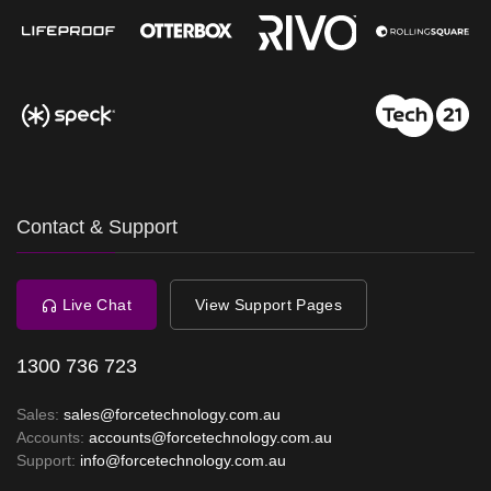
Contact & Support
Live Chat
View Support Pages
1300 736 723
Sales:
sales@forcetechnology.com.au
Accounts:
accounts@forcetechnology.com.au
Support:
info@forcetechnology.com.au