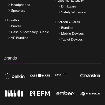
Lifestyle & Activity
Headphones
Drinkware
Speakers
Safety Workwear
Bundles
Screen Guards
Bundle
Bundles
Case & Accessory Bundle
Mobile Devices
VF Bundles
Tablet Devices
Brands