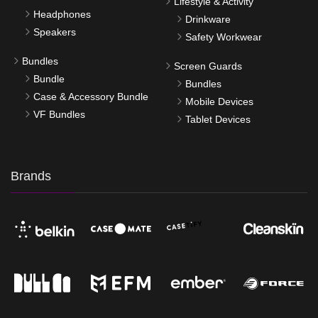
Lifestyle & Activity
Headphones
Drinkware
Speakers
Safety Workwear
Bundles
Screen Guards
Bundle
Bundles
Case & Accessory Bundle
Mobile Devices
VF Bundles
Tablet Devices
Brands