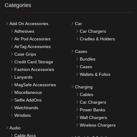
Categories
Add On Accessories
Car
Adhesives
Car Chargers
Air Pod Accesories
Cradles & Holders
AirTag Accessories
Cases
Case Grips
Bundles
Credit Card Storage
Cases
Fashion Accessories
Wallets & Folios
Lanyards
MagSafe Accessories
Charging
Miscellaneous
Cables
Selfie AddOns
Car Chargers
Watchbands
Power Banks
Wristlets
Wall Chargers
Wireless Chargers
Audio
Cable Accs