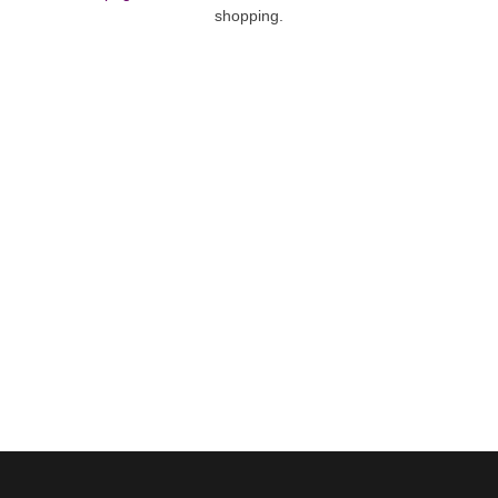
shopping.