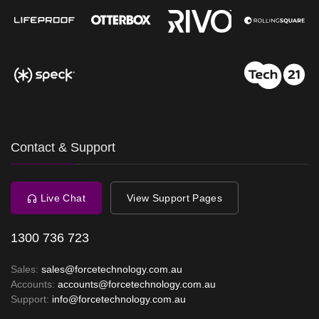
Contact & Support
Live Chat
View Support Pages
1300 736 723
Sales:
sales@forcetechnology.com.au
Accounts:
accounts@forcetechnology.com.au
Support:
info@forcetechnology.com.au