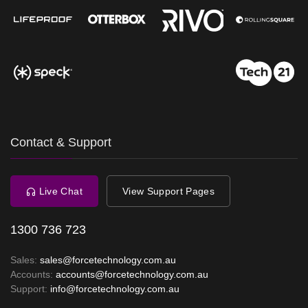
Contact & Support
Live Chat
View Support Pages
1300 736 723
Sales:
sales@forcetechnology.com.au
Accounts:
accounts@forcetechnology.com.au
Support:
info@forcetechnology.com.au