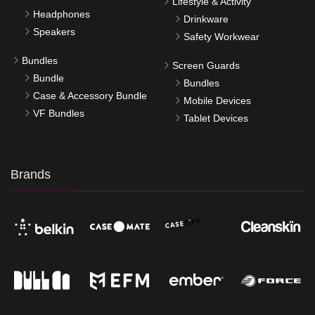
Lifestyle & Activity
Headphones
Drinkware
Speakers
Safety Workwear
Bundles
Screen Guards
Bundle
Bundles
Case & Accessory Bundle
Mobile Devices
VF Bundles
Tablet Devices
Brands