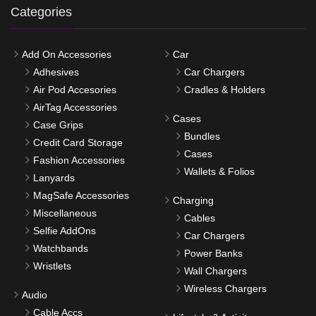
Categories
Add On Accessories
Car
Adhesives
Car Chargers
Air Pod Accesories
Cradles & Holders
AirTag Accessories
Cases
Case Grips
Bundles
Credit Card Storage
Cases
Fashion Accessories
Wallets & Folios
Lanyards
MagSafe Accessories
Charging
Miscellaneous
Cables
Selfie AddOns
Car Chargers
Watchbands
Power Banks
Wristlets
Wall Chargers
Wireless Chargers
Audio
Cable Accs