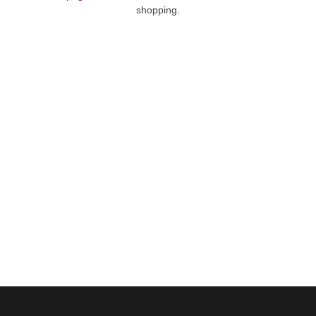
shopping.