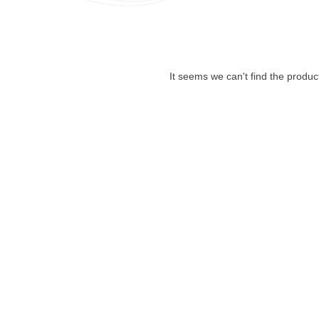
It seems we can't find the produc