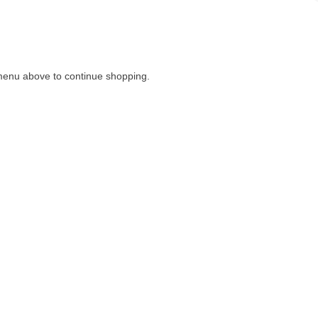
menu above to continue shopping.