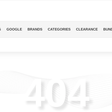
G
GOOGLE
BRANDS
CATEGORIES
CLEARANCE
BUN
404