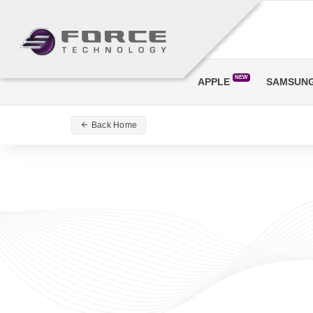
NEW
APPLE
SAMSUN
Back Home