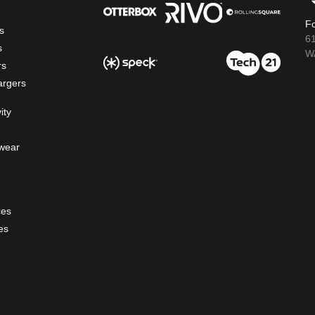
Fo
s
6
s
WA
rs
argers
ity
wear
ces
es