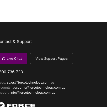
ontact & Support
Live Chat
View Support Pages
300 736 723
ales:
sales@forcetechnology.com.au
ccounts:
accounts@forcetechnology.com.au
upport:
info@forcetechnology.com.au