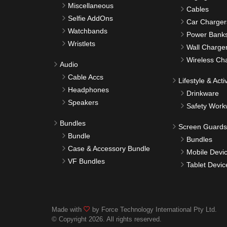
Miscellaneous
Cables
Selfie AddOns
Car Charger
Watchbands
Power Bank
Wristlets
Wall Charge
Wireless Ch
Audio
Cable Accs
Lifestyle & Activ
Headphones
Drinkware
Speakers
Safety Work
Bundles
Screen Guards
Bundle
Bundles
Case & Accessory Bundle
Mobile Devi
VF Bundles
Tablet Devic
Made with
by Force Technology International Pty Ltd.
© Copyright 2026. All rights reserved.