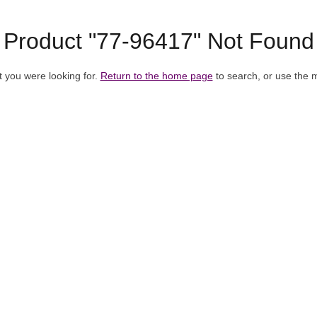
Product "77-96417" Not Found
t you were looking for.
Return to the home page
to search, or use the 