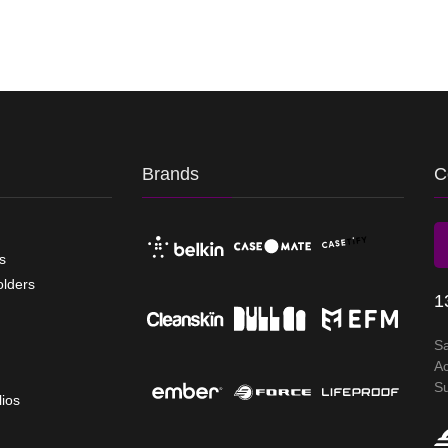
Brands
C
s
olders
1
S
A
S
lios