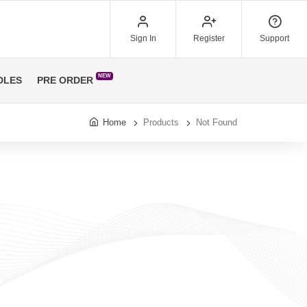
Sign In
Register
Support
NEW
DLES
PRE ORDER
Home
Products
Not Found