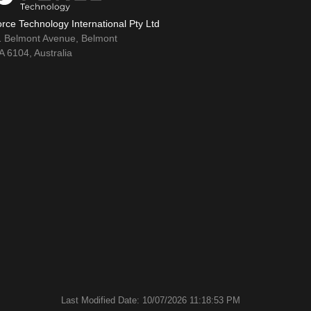
rce Technology International Pty Ltd
1 Belmont Avenue, Belmont
 6104, Australia
Last Modified Date: 10/07/2026 11:18:53 PM