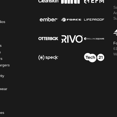
S
A
S
lios
Fo
s
6
s
WA
rs
argers
ity
wear
ces