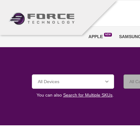
NEW
APPLE
SAMSUN
You can also
Search for Multiple SKUs
.