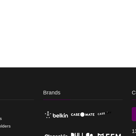
Brands
C
s
olders
1