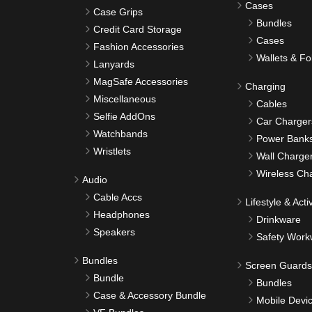
Cases
Case Grips
Bundles
Credit Card Storage
Cases
Fashion Accessories
Wallets & Fo
Lanyards
MagSafe Accessories
Charging
Miscellaneous
Cables
Selfie AddOns
Car Charger
Watchbands
Power Bank
Wristlets
Wall Charge
Wireless Ch
Audio
Cable Accs
Lifestyle & Activ
Headphones
Drinkware
Speakers
Safety Work
Bundles
Screen Guards
Bundle
Bundles
Case & Accessory Bundle
Mobile Devi