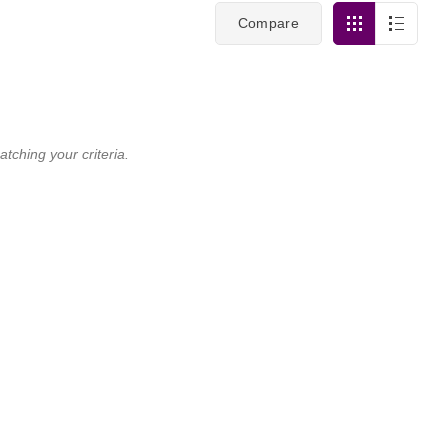
Compare
tching your criteria.