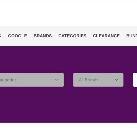
G
GOOGLE
BRANDS
CATEGORIES
CLEARANCE
BUN