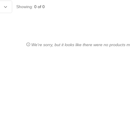
Showing:
0
of
0
We're sorry, but it looks like there were no products ma