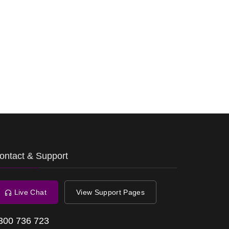
ontact & Support
Live Chat
View Support Pages
300 736 723