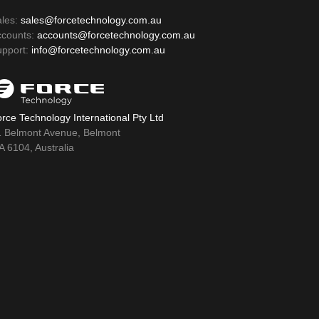
ales:
sales@forcetechnology.com.au
ccounts:
accounts@forcetechnology.com.au
upport:
info@forcetechnology.com.au
rce Technology International Pty Ltd
1 Belmont Avenue, Belmont
 6104, Australia