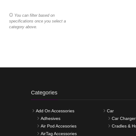
You can filter based on
specifications once you select a
category above.
Categories
Add On Accessories
Car
Adhesives
Car Charger
Air Pod Accesories
Cradles & H
AirTag Accessories