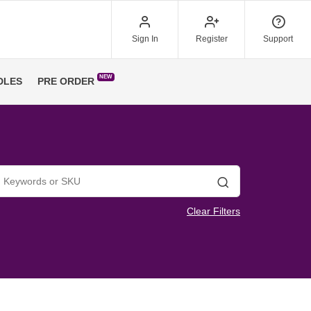
Sign In
Register
Support
NEW
DLES
PRE ORDER
Search
Clear Filters