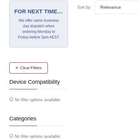
Sort by:
FOR NEXT TIME…
We offer same business
day dispatch when
ordering Monday to
Friday before 5pm AEST.
Clear Filters
Device Compatibility
No filter options available.
Categories
No filter options available.