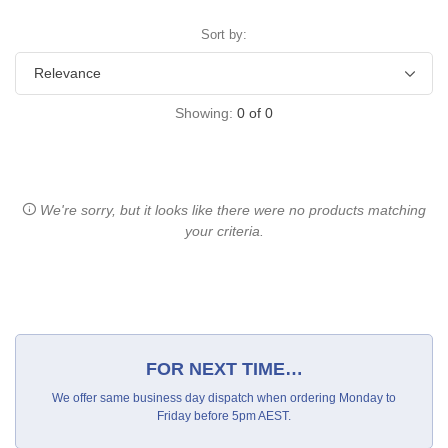
Sort by:
Showing:
0
of
0
We're sorry, but it looks like there were no products matching
your criteria.
FOR NEXT TIME…
We offer same business day dispatch when ordering Monday to
Friday before 5pm AEST.