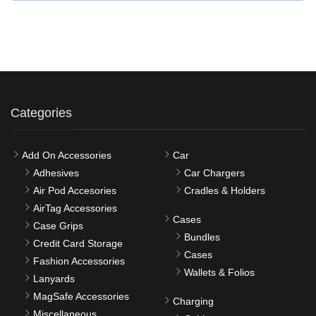
Categories
Add On Accessories
Car
Adhesives
Car Chargers
Air Pod Accesories
Cradles & Holders
AirTag Accessories
Cases
Case Grips
Bundles
Credit Card Storage
Cases
Fashion Accessories
Wallets & Folios
Lanyards
MagSafe Accessories
Charging
Miscellaneous