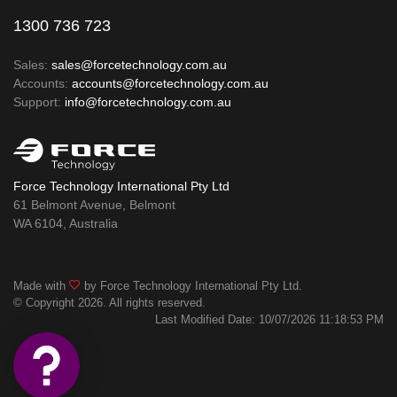
1300 736 723
Sales:
sales@forcetechnology.com.au
Accounts:
accounts@forcetechnology.com.au
Support:
info@forcetechnology.com.au
Force Technology International Pty Ltd
61 Belmont Avenue, Belmont
WA 6104, Australia
Made with
by Force Technology International Pty Ltd.
© Copyright 2026. All rights reserved.
Last Modified Date: 10/07/2026 11:18:53 PM