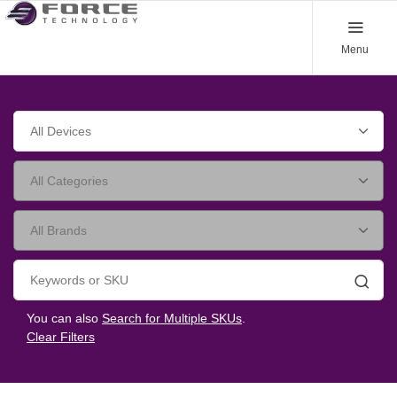
Menu
Searc
You can also
Search for Multiple SKUs
.
Clear Filters