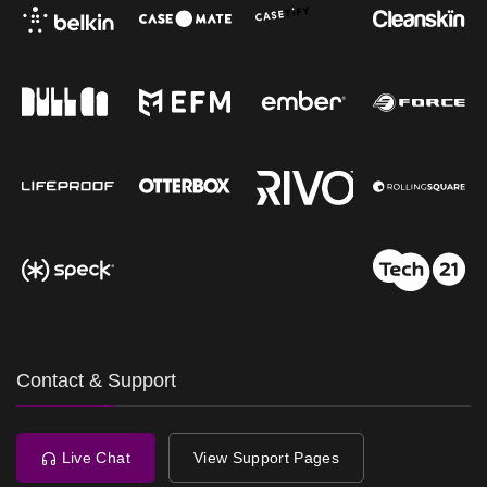
Contact & Support
Live Chat
View Support Pages