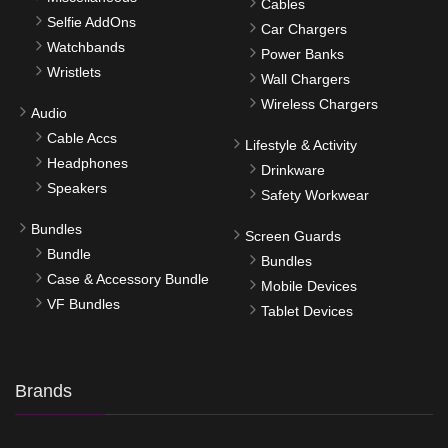
Cables
Selfie AddOns
Car Chargers
Watchbands
Power Banks
Wristlets
Wall Chargers
Wireless Chargers
Audio
Cable Accs
Lifestyle & Activity
Headphones
Drinkware
Speakers
Safety Workwear
Bundles
Screen Guards
Bundle
Bundles
Case & Accessory Bundle
Mobile Devices
VF Bundles
Tablet Devices
Brands