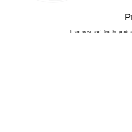
P
It seems we can't find the produc