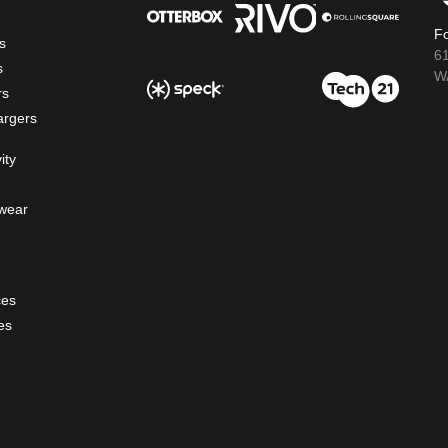
Fo
s
6
s
WA
rs
argers
ity
wear
ces
es