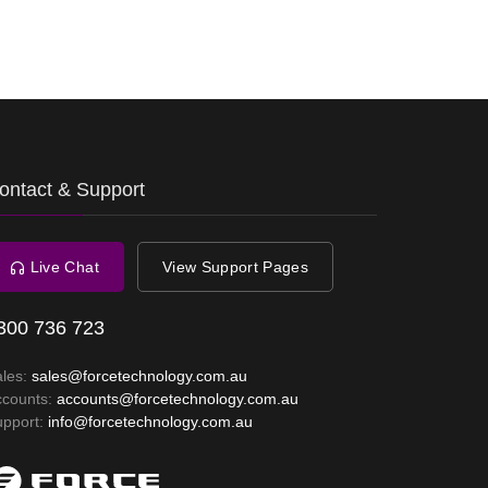
ontact & Support
Live Chat
View Support Pages
300 736 723
ales:
sales@forcetechnology.com.au
ccounts:
accounts@forcetechnology.com.au
upport:
info@forcetechnology.com.au