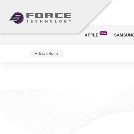
NEW
APPLE
SAMSUN
Back Home