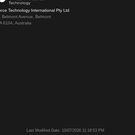
rce Technology International Pty Ltd
1 Belmont Avenue, Belmont
 6104, Australia
Last Modified Date: 10/07/2026 11:18:53 PM