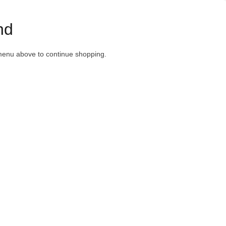
nd
menu above to continue shopping.