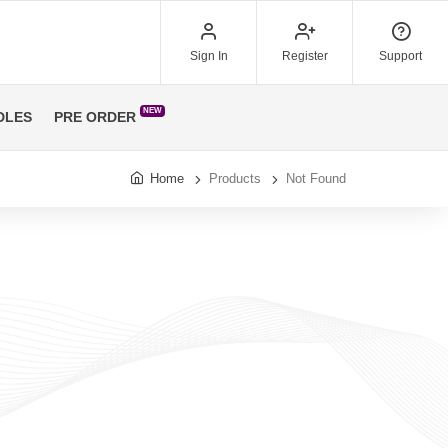
Sign In
Register
Support
NEW
DLES
PRE ORDER
Home
Products
Not Found