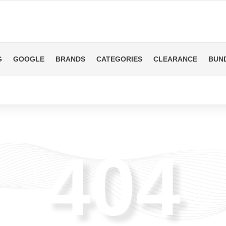
G
GOOGLE
BRANDS
CATEGORIES
CLEARANCE
BUN
404