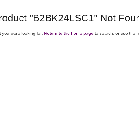
roduct "B2BK24LSC1" Not Fou
t you were looking for.
Return to the home page
to search, or use the 