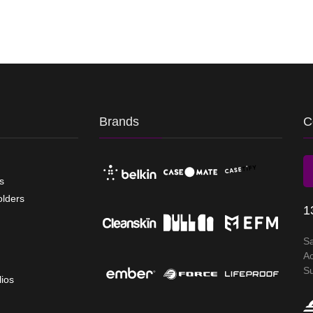
Brands
C
s
olders
1
S
A
S
lios