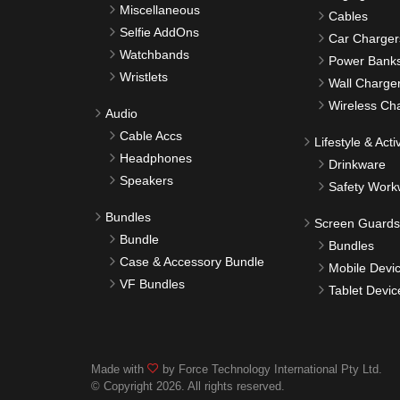
Miscellaneous
Cables
Selfie AddOns
Car Charger
Watchbands
Power Bank
Wristlets
Wall Charge
Wireless Ch
Audio
Cable Accs
Lifestyle & Activ
Headphones
Drinkware
Speakers
Safety Work
Bundles
Screen Guards
Bundle
Bundles
Case & Accessory Bundle
Mobile Devi
VF Bundles
Tablet Devic
Made with
by Force Technology International Pty Ltd.
© Copyright 2026. All rights reserved.