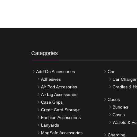
Categories
Add On Accessories
Car
Adhesives
Car Charger
Air Pod Accesories
Cradles & H
AirTag Accessories
Cases
Case Grips
Bundles
Credit Card Storage
Cases
Fashion Accessories
Wallets & Fo
Lanyards
MagSafe Accessories
Charging