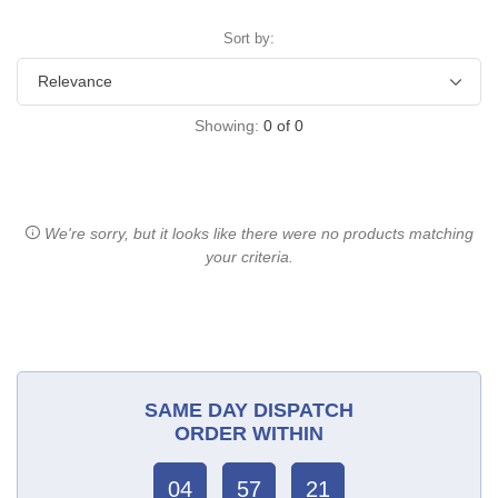
Sort by:
Showing:
0
of
0
We're sorry, but it looks like there were no products matching
your criteria.
SAME DAY DISPATCH
ORDER WITHIN
04
57
21