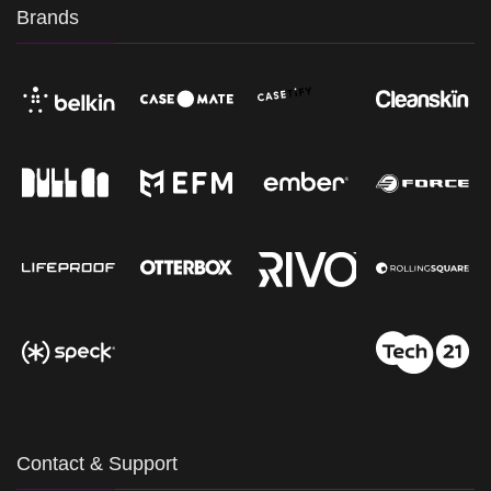
Brands
Contact & Support