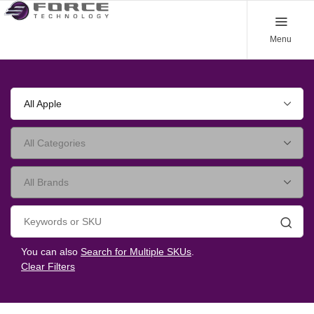
Menu
All Apple
Searc
You can also
Search for Multiple SKUs
.
Clear Filters