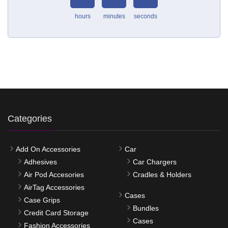
hours
minutes
seconds
Categories
Add On Accessories
Car
Adhesives
Car Chargers
Air Pod Accesories
Cradles & Holders
AirTag Accessories
Cases
Case Grips
Bundles
Credit Card Storage
Cases
Fashion Accessories