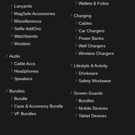
Wallets & Folios
Lanyards
MagSafe Accessories
Charging
Miscellaneous
Cables
Selfie AddOns
Car Chargers
Watchbands
Power Banks
Wristlets
Wall Chargers
Wireless Chargers
Audio
Cable Accs
Lifestyle & Activity
Headphones
Drinkware
Speakers
Safety Workwear
Bundles
Screen Guards
Bundle
Bundles
Case & Accessory Bundle
Mobile Devices
VF Bundles
Tablet Devices