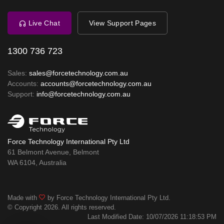
Live Chat
View Support Pages
1300 736 723
Sales:
sales@forcetechnology.com.au
Accounts:
accounts@forcetechnology.com.au
Support:
info@forcetechnology.com.au
Force Technology International Pty Ltd
61 Belmont Avenue, Belmont
WA 6104, Australia
Made with
by Force Technology International Pty Ltd.
© Copyright 2026. All rights reserved.
Last Modified Date: 10/07/2026 11:18:53 PM